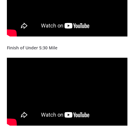
Finish of Under 5:30 Mile