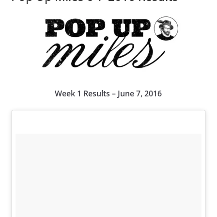
Week 1 Results – June 7, 2016