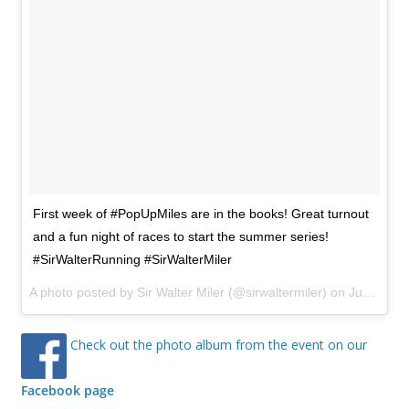
First week of #PopUpMiles are in the books! Great turnout
and a fun night of races to start the summer series!
#SirWalterRunning #SirWalterMiler
A photo posted by Sir Walter Miler (@sirwaltermiler) on
Jun 7, 2016 at 5:37pm PDT
Check out the photo album from the event on our
Facebook page