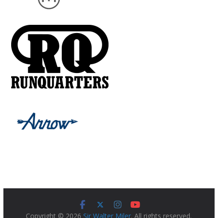
Copyright © 2026
Sir Walter Miler
. All rights reserved.