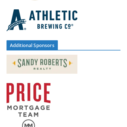
Additional Sponsors