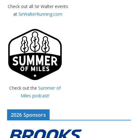
Check out all Sir Walter events
at
SirWalterRunning.com
Check out the
Summer of
Miles podcast!
2026 Sponsors