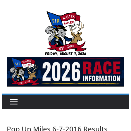
Skip
to
content
Sir Walter Miler
Pop Up Miles 6-7-2016 Results