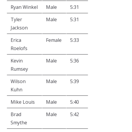
Ryan Winkel
Male
5:31
Tyler
Male
5:31
Jackson
Erica
Female
5:33
Roelofs
Kevin
Male
5:36
Rumsey
Wilson
Male
5:39
Kuhn
Mike Louis
Male
5:40
Brad
Male
5:42
Smythe