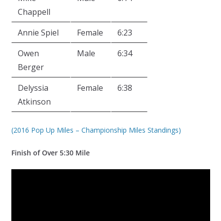
Chappell
Annie Spiel
Female
6:23
Owen
Male
6:34
Berger
Delyssia
Female
6:38
Atkinson
(2016 Pop Up Miles – Championship Miles Standings)
Finish of Over 5:30 Mile