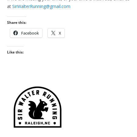
at
SirWalterRunning@gmail.com
Share this:
Facebook
X
Like this: