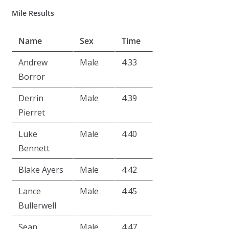
Mile Results
Name
Sex
Time
Andrew
Male
4:33
Borror
Derrin
Male
4:39
Pierret
Luke
Male
4:40
Bennett
Blake Ayers
Male
4:42
Lance
Male
4:45
Bullerwell
Sean
Male
4:47