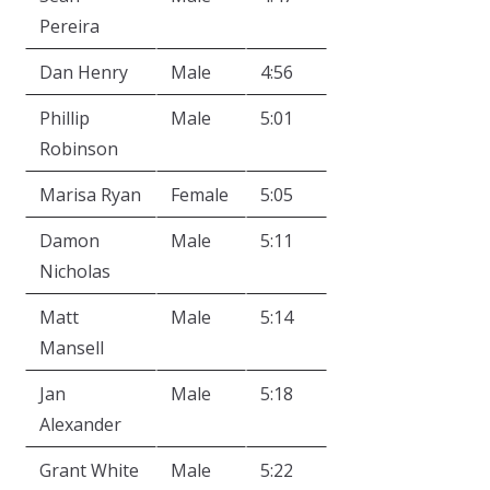
Pereira
Dan Henry
Male
4:56
Phillip
Male
5:01
Robinson
Marisa Ryan
Female
5:05
Damon
Male
5:11
Nicholas
Matt
Male
5:14
Mansell
Jan
Male
5:18
Alexander
Grant White
Male
5:22