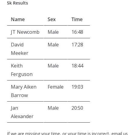
5k Results
Name
Sex
Time
JT Newcomb
Male
16:48
David
Male
17:28
Meeker
Keith
Male
18:44
Ferguson
Mary Aiken
Female
19:03
Barrow
Jan
Male
20:50
Alexander
If we are missing your time, or your time is incorrect, email us