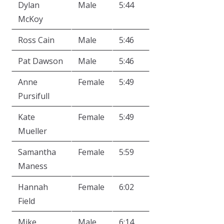
Dylan
Male
5:44
McKoy
Ross Cain
Male
5:46
Pat Dawson
Male
5:46
Anne
Female
5:49
Pursifull
Kate
Female
5:49
Mueller
Samantha
Female
5:59
Maness
Hannah
Female
6:02
Field
Mike
Male
6:14