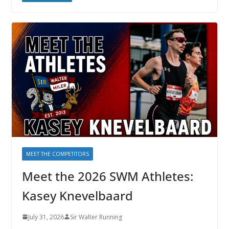
MEET THE COMPETITORS
Meet the 2026 SWM Athletes:
Kasey Knevelbaard
July 31, 2026
Sir Walter Running