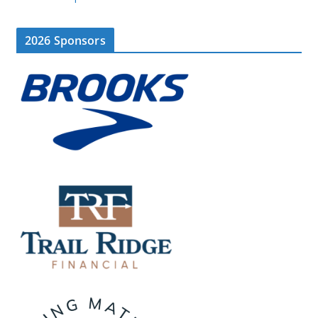
2026 Sponsors