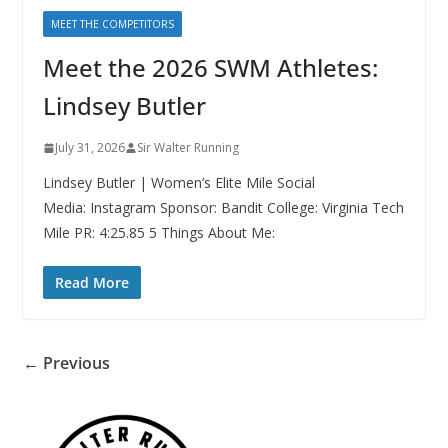
MEET THE COMPETITORS
Meet the 2026 SWM Athletes:
Lindsey Butler
July 31, 2026
Sir Walter Running
Lindsey Butler | Women’s Elite Mile Social
Media: Instagram Sponsor: Bandit College: Virginia Tech
Mile PR: 4:25.85 5 Things About Me:
Read More
← Previous