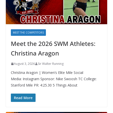
MEET THE COMPETITORS
Meet the 2026 SWM Athletes:
Christina Aragon
August 3, 2026
Sir Walter Running
Christina Aragon | Women’s Elite Mile Social
Media: Instagram Sponsor: Nike Swoosh TC College:
Stanford Mile PR: 4:25.30 5 Things About
Read More