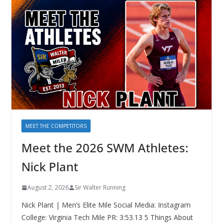
MEET THE COMPETITORS
Meet the 2026 SWM Athletes:
Nick Plant
August 2, 2026
Sir Walter Running
Nick Plant | Men’s Elite Mile Social Media: Instagram
College: Virginia Tech Mile PR: 3:53.13 5 Things About