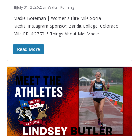
July 31, 2026
Sir Walter Running
Madie Boreman | Women’s Elite Mile Social
Media: Instagram Sponsor: Bandit College: Colorado
Mile PR: 4:27.71 5 Things About Me: Madie
Read More