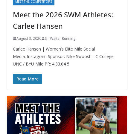
MEET THE COMPETITORS
Meet the 2026 SWM Athletes:
Carlee Hansen
August 3, 2026
Sir Walter Running
Carlee Hansen | Women’s Elite Mile Social
Media: Instagram Sponsor: Nike Swoosh TC College:
UNC / BYU Mile PR: 4:33.04 5
Read More