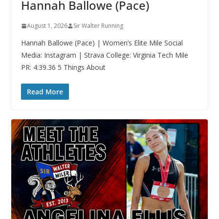
Hannah Ballowe (Pace)
August 1, 2026
Sir Walter Running
Hannah Ballowe (Pace) | Women’s Elite Mile Social
Media: Instagram | Strava College: Virginia Tech Mile
PR: 4:39.36 5 Things About
Read More