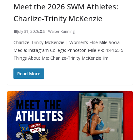
Meet the 2026 SWM Athletes:
Charlize-Trinity McKenzie
July 31, 2026
Sir Walter Running
Charlize-Trinity McKenzie | Women’s Elite Mile Social
Media: Instagram College: Princeton Mile PR: 4:44.65 5
Things About Me: Charlize-Trinity McKenzie I’m
Read More