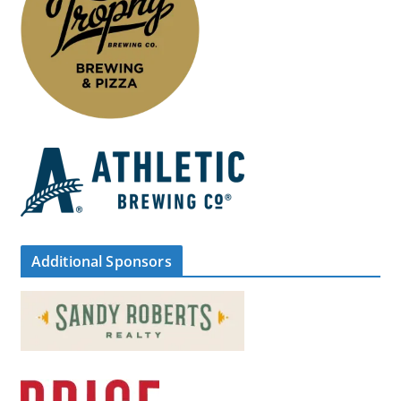
Additional Sponsors