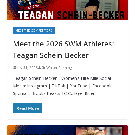
MEET THE COMPETITORS
Meet the 2026 SWM Athletes:
Teagan Schein-Becker
July 31, 2026
Sir Walter Running
Teagan Schein-Becker | Women’s Elite Mile Social
Media: Instagram | TikTok | YouTube | Facebook
Sponsor: Brooks Beasts TC College: Rider
Read More