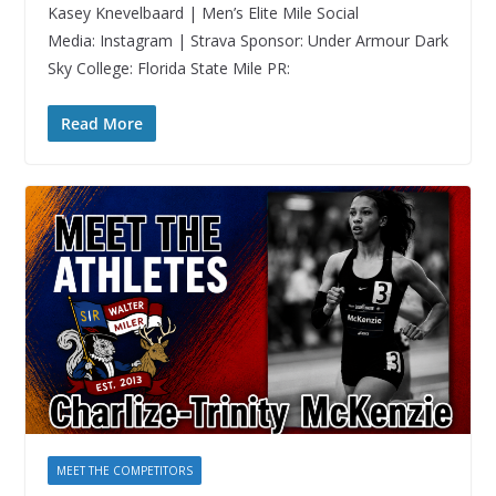
Kasey Knevelbaard | Men’s Elite Mile Social
Media: Instagram | Strava Sponsor: Under Armour Dark
Sky College: Florida State Mile PR:
Read More
MEET THE COMPETITORS