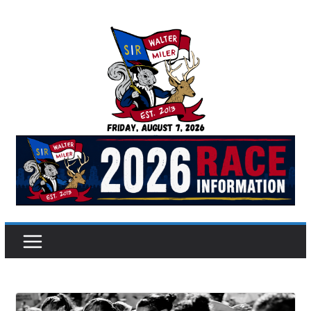
Skip
to
content
Sir Walter Miler