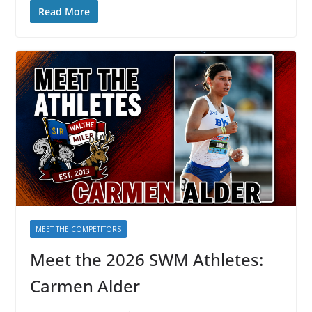
Read More
MEET THE COMPETITORS
Meet the 2026 SWM Athletes:
Carmen Alder