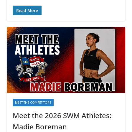
Read More
MEET THE COMPETITORS
Meet the 2026 SWM Athletes:
Madie Boreman