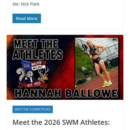
Me: Nick Plant
Read More
MEET THE COMPETITORS
Meet the 2026 SWM Athletes: