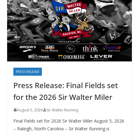
PRESS RELEASE
Press Release: Final Fields set
for the 2026 Sir Walter Miler
August 5, 2026
Sir Walter Running
Final Fields set for 2026 Sir Walter Miler August 5, 2026
– Raleigh, North Carolina – Sir Walter Running is