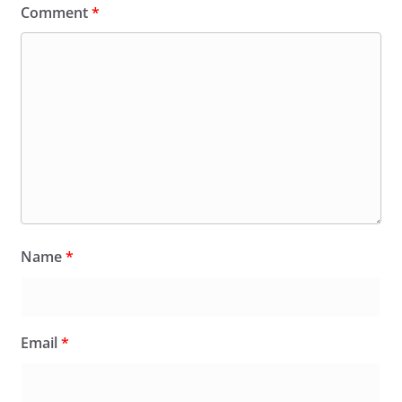
Comment
*
Name
*
Email
*