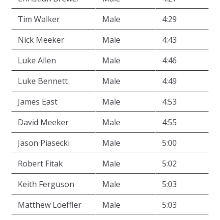
Tim Walker
Male
4:29
Nick Meeker
Male
4:43
Luke Allen
Male
4:46
Luke Bennett
Male
4:49
James East
Male
4:53
David Meeker
Male
4:55
Jason Piasecki
Male
5:00
Robert Fitak
Male
5:02
Keith Ferguson
Male
5:03
Matthew Loeffler
Male
5:03