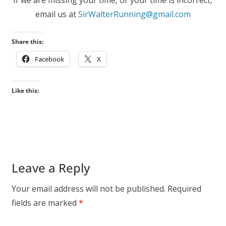
email us at
SirWalterRunning@gmail.com
Share this:
Facebook
X
Like this:
Leave a Reply
Your email address will not be published.
Required
fields are marked
*