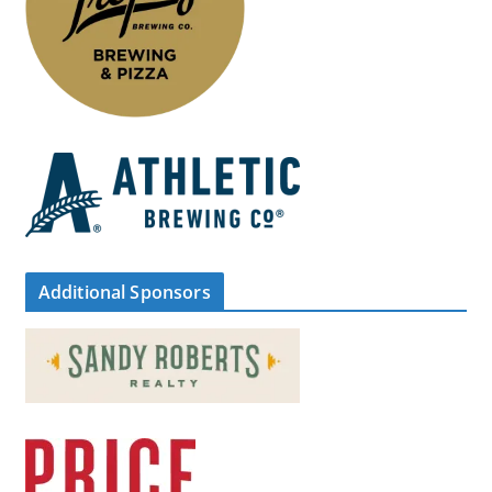
Additional Sponsors