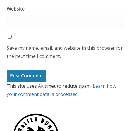
Website
Save my name, email, and website in this browser for
the next time I comment.
This site uses Akismet to reduce spam.
Learn how
your comment data is processed.