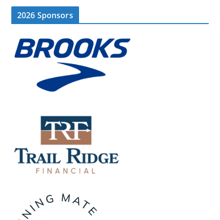
2026 Sponsors