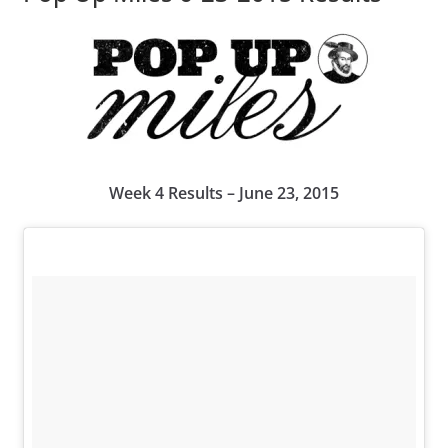
Week 4 Results – June 23, 2015