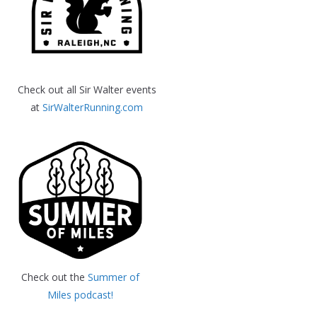
Check out all Sir Walter events
at
SirWalterRunning.com
Check out the
Summer of
Miles podcast!