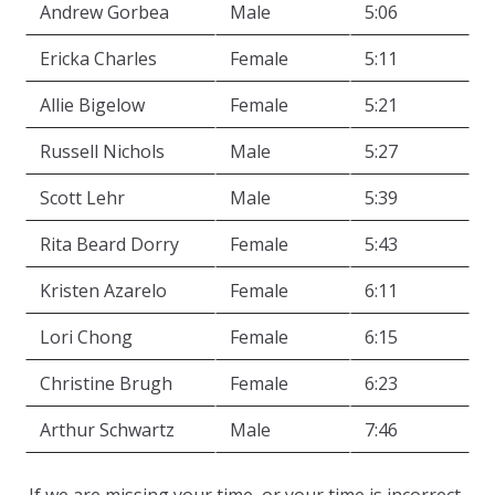
Andrew Gorbea
Male
5:06
Ericka Charles
Female
5:11
Allie Bigelow
Female
5:21
Russell Nichols
Male
5:27
Scott Lehr
Male
5:39
Rita Beard Dorry
Female
5:43
Kristen Azarelo
Female
6:11
Lori Chong
Female
6:15
Christine Brugh
Female
6:23
Arthur Schwartz
Male
7:46
If we are missing your time, or your time is incorrect,