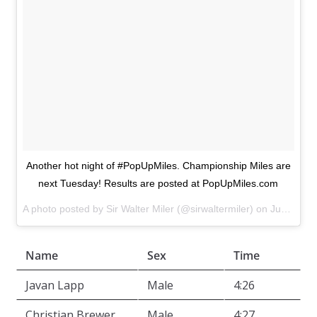
Another hot night of #PopUpMiles. Championship Miles are
next Tuesday! Results are posted at PopUpMiles.com
A photo posted by Sir Walter Miler (@sirwaltermiler) on
Jun 23, 2015 at 6:09pm PDT
Name
Sex
Time
Javan Lapp
Male
4:26
Christian Brewer
Male
4:27