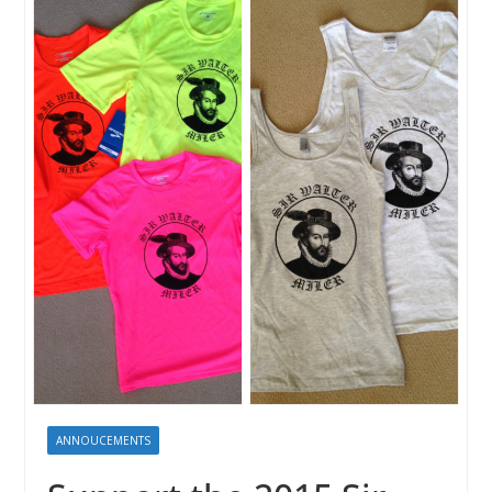
ANNOUCEMENTS