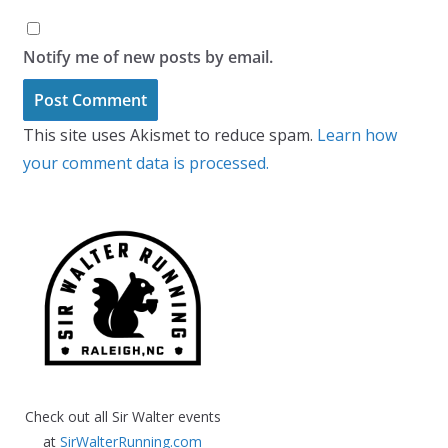
Notify me of new posts by email.
This site uses Akismet to reduce spam.
Learn how
your comment data is processed.
Check out all Sir Walter events
at
SirWalterRunning.com