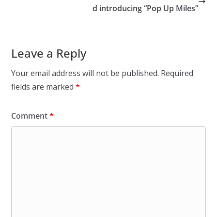
d introducing “Pop Up Miles”
Leave a Reply
Your email address will not be published.
Required
fields are marked
*
Comment
*