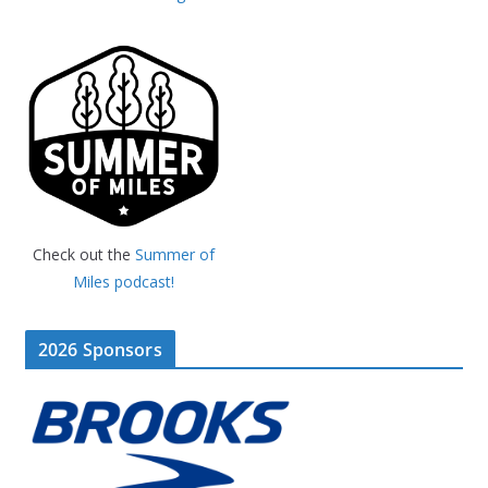
Check out the
Summer of
Miles podcast!
2026 Sponsors