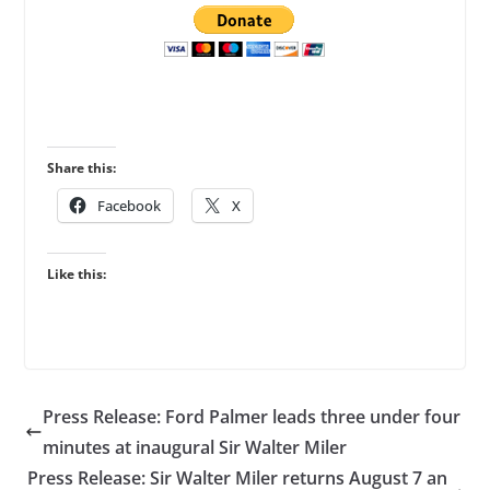
Share this:
Facebook
X
Like this:
Press Release: Ford Palmer leads three under four
minutes at inaugural Sir Walter Miler
Press Release: Sir Walter Miler returns August 7 an