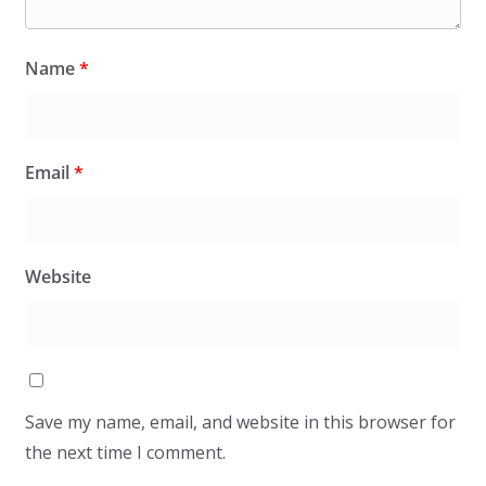
Name
*
Email
*
Website
Save my name, email, and website in this browser for
the next time I comment.