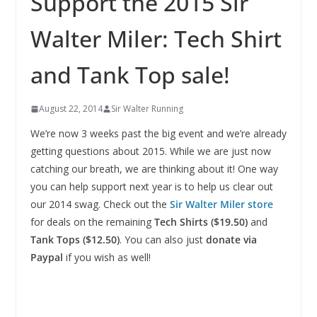
Support the 2015 Sir
Walter Miler: Tech Shirt
and Tank Top sale!
August 22, 2014
Sir Walter Running
We’re now 3 weeks past the big event and we’re already
getting questions about 2015. While we are just now
catching our breath, we are thinking about it! One way
you can help support next year is to help us clear out
our 2014 swag. Check out the
Sir Walter Miler store
for deals on the remaining
Tech Shirts ($19.50)
and
Tank Tops ($12.50)
. You can also just
donate via
Paypal
if you wish as well!