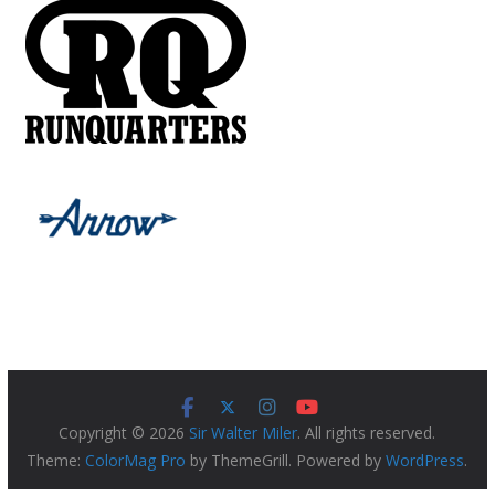
Copyright © 2026
Sir Walter Miler
. All rights reserved.
Theme:
ColorMag Pro
by ThemeGrill. Powered by
WordPress
.