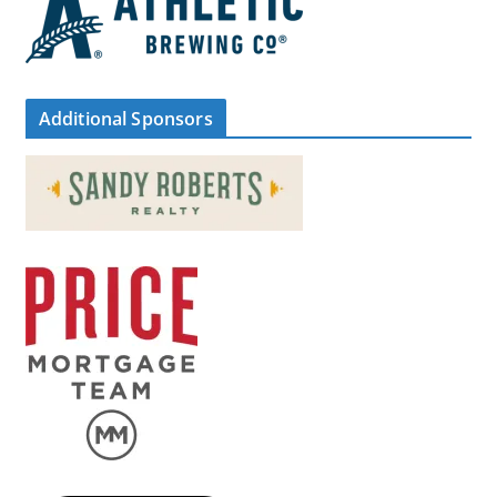
Additional Sponsors