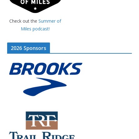
Check out the
Summer of
Miles podcast!
2026 Sponsors