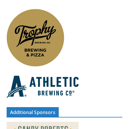
Additional Sponsors