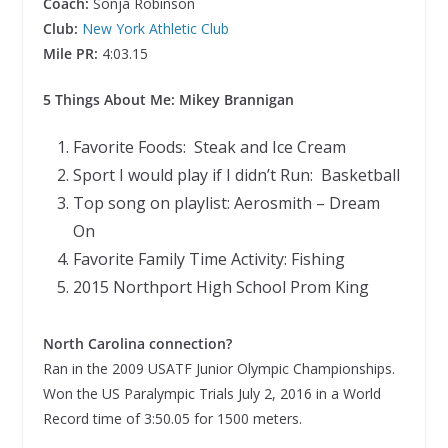
Coach:
Sonja Robinson
Club:
New York Athletic Club
Mile PR:
4:03.15
5 Things About Me: Mikey Brannigan
Favorite Foods: Steak and Ice Cream
Sport I would play if I didn’t Run: Basketball
Top song on playlist: Aerosmith – Dream
On
Favorite Family Time Activity: Fishing
2015 Northport High School Prom King
North Carolina connection?
Ran in the 2009 USATF Junior Olympic Championships.
Won the US Paralympic Trials July 2, 2016 in a World
Record time of 3:50.05 for 1500 meters.