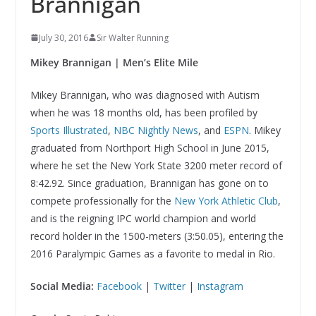
Brannigan
July 30, 2016
Sir Walter Running
Mikey Brannigan | Men’s Elite Mile
Mikey Brannigan, who was diagnosed with Autism
when he was 18 months old, has been profiled by
Sports Illustrated
,
NBC Nightly News
, and
ESPN
. Mikey
graduated from Northport High School in June 2015,
where he set the New York State 3200 meter record of
8:42.92. Since graduation, Brannigan has gone on to
compete professionally for the
New York Athletic Club
,
and is the reigning IPC world champion and world
record holder in the 1500-meters (3:50.05), entering the
2016 Paralympic Games as a favorite to medal in Rio.
Social Media:
Facebook
|
Twitter
|
Instagram