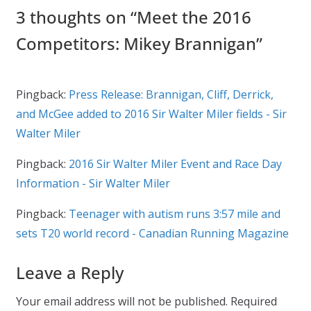
3 thoughts on “
Meet the 2016
Competitors: Mikey Brannigan
”
Pingback:
Press Release: Brannigan, Cliff, Derrick,
and McGee added to 2016 Sir Walter Miler fields - Sir
Walter Miler
Pingback:
2016 Sir Walter Miler Event and Race Day
Information - Sir Walter Miler
Pingback:
Teenager with autism runs 3:57 mile and
sets T20 world record - Canadian Running Magazine
Leave a Reply
Your email address will not be published.
Required