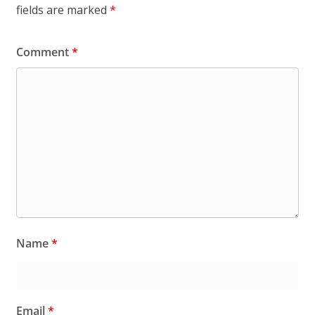
fields are marked
*
Comment
*
Name
*
Email
*