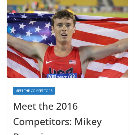
MEET THE COMPETITORS
Meet the 2016
Competitors: Mikey