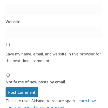
Website
Save my name, email, and website in this browser for
the next time I comment.
Notify me of new posts by email.
This site uses Akismet to reduce spam.
Learn how
your comment data is processed.