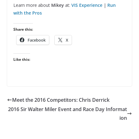
Learn more about
Mikey
at:
VIS Experience
|
Run
with the Pros
Share this:
Facebook
X
Like this:
Meet the 2016 Competitors: Chris Derrick
2016 Sir Walter Miler Event and Race Day Informat
ion