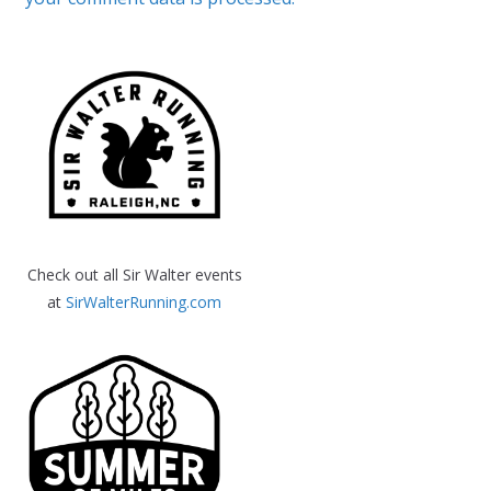
Check out all Sir Walter events
at
SirWalterRunning.com