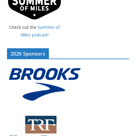
Check out the
Summer of
Miles podcast!
2026 Sponsors