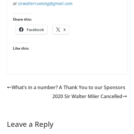
at
sirwalterrunning@gmail.com
Share this:
Facebook
X
Like this:
What’s in a number? A Thank You to our Sponsors
2020 Sir Walter Miler Cancelled
Leave a Reply