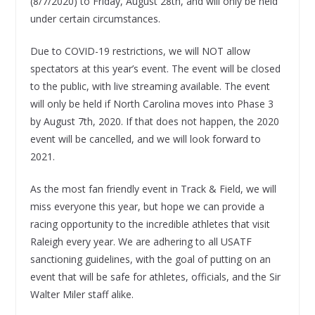
(8/7/2020) to Friday, August 28th, and will only be held
under certain circumstances.
Due to COVID-19 restrictions, we will NOT allow
spectators at this year’s event. The event will be closed
to the public, with live streaming available. The event
will only be held if North Carolina moves into Phase 3
by August 7th, 2020. If that does not happen, the 2020
event will be cancelled, and we will look forward to
2021.
As the most fan friendly event in Track & Field, we will
miss everyone this year, but hope we can provide a
racing opportunity to the incredible athletes that visit
Raleigh every year. We are adhering to all USATF
sanctioning guidelines, with the goal of putting on an
event that will be safe for athletes, officials, and the Sir
Walter Miler staff alike.