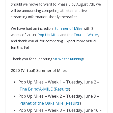
Should we move forward to Phase 3 by August 7th, we
will be announcing competing athletes and live
streaming information shortly thereafter.
We have had an incredible
Summer of Miles
with 8
weeks of virtual
Pop Up Miles
and the
Tour de Walter
,
and thank you all for competing. Expect more virtual
fun this Fall!
Thank you for supporting
Sir Walter Running
!
2020 (Virtual) Summer of Miles
Pop Up Miles – Week 1 – Tuesday, June 2 –
The Brind’A-MILE
(
Results
)
Pop Up Miles – Week 2 – Tuesday, June 9 –
Planet of the Oaks Mile
(
Results
)
Pop Up Miles – Week 3 – Tuesday, June 16 –