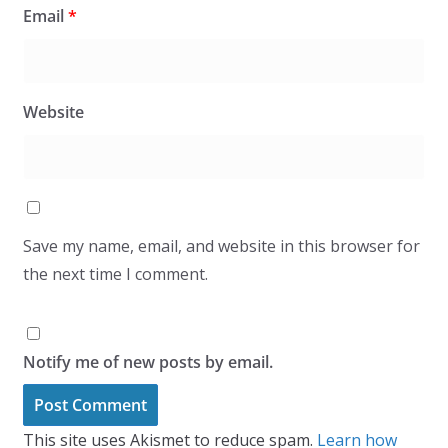
Email
*
Website
Save my name, email, and website in this browser for
the next time I comment.
Notify me of new posts by email.
This site uses Akismet to reduce spam.
Learn how