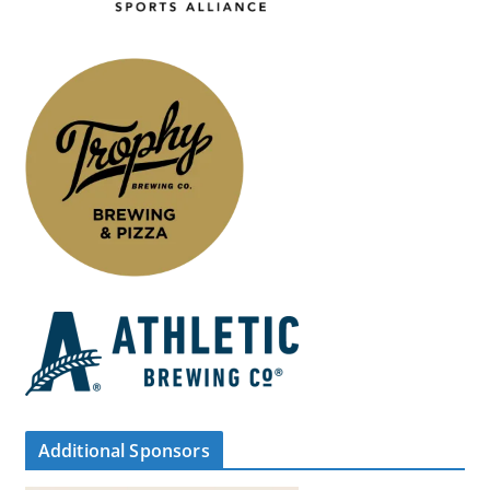
Additional Sponsors