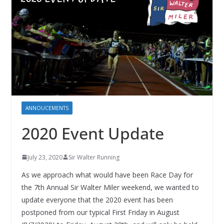
ANNOUCEMENTS
2020 Event Update
July 23, 2020
Sir Walter Running
As we approach what would have been Race Day for
the 7th Annual Sir Walter Miler weekend, we wanted to
update everyone that the 2020 event has been
postponed from our typical First Friday in August