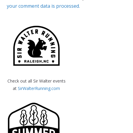
your comment data is processed.
Check out all Sir Walter events
at
SirWalterRunning.com