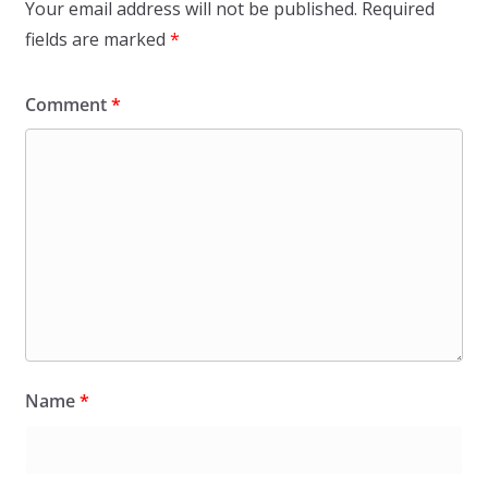
Your email address will not be published.
Required
fields are marked
*
Comment
*
Name
*