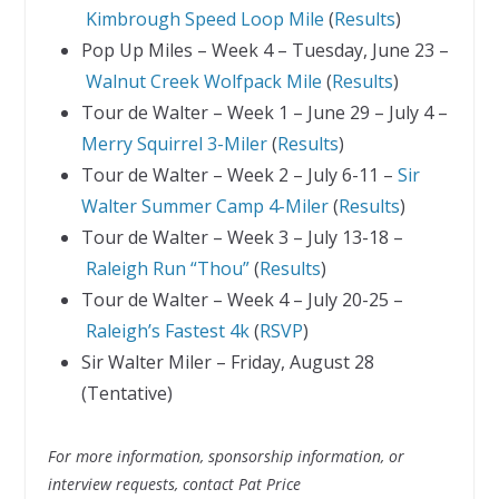
Kimbrough Speed Loop Mile
(
Results
)
Pop Up Miles – Week 4 – Tuesday, June 23 –
Walnut Creek Wolfpack
Mile
(
Results
)
Tour de Walter – Week 1 – June 29 – July 4 –
Merry Squirrel 3-Miler
(
Results
)
Tour de Walter – Week 2 – July 6-11 –
Sir
Walter Summer Camp 4-Miler
(
Results
)
Tour de Walter – Week 3 – July 13-18 –
Raleigh Run “Thou”
(
Results
)
Tour de Walter – Week 4 – July 20-25 –
Raleigh’s Fastest 4k
(
RSVP
)
Sir Walter Miler – Friday, August 28
(Tentative)
For more information, sponsorship information, or
interview requests, contact Pat Price