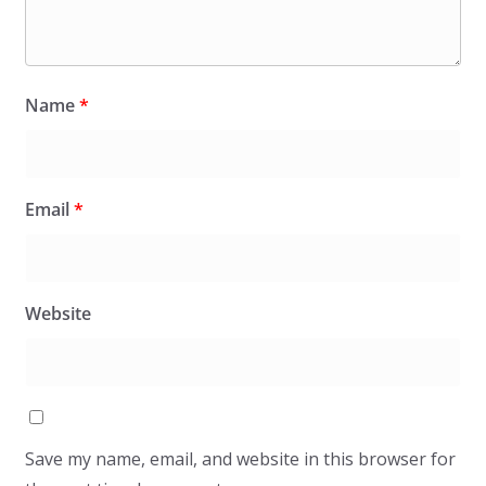
Name
*
Email
*
Website
Save my name, email, and website in this browser for