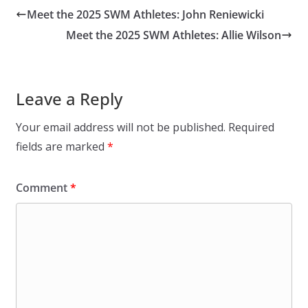
Meet the 2025 SWM Athletes: John Reniewicki
Meet the 2025 SWM Athletes: Allie Wilson
Leave a Reply
Your email address will not be published.
Required
fields are marked
*
Comment
*