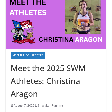
MEET THE COMPETITORS
Meet the 2025 SWM
Athletes: Christina
Aragon
August 7, 2025
Sir Walter Running