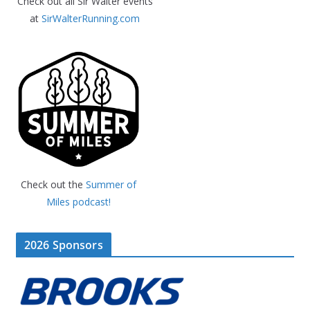
Check out all Sir Walter events
at
SirWalterRunning.com
Check out the
Summer of
Miles podcast!
2026 Sponsors