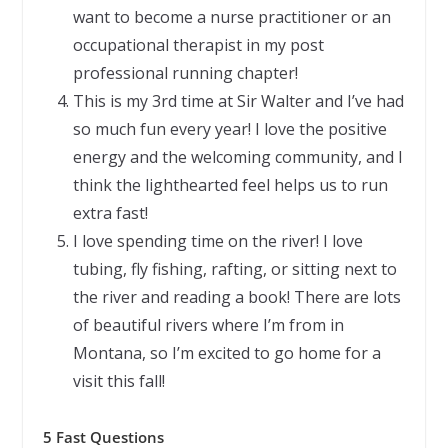
want to become a nurse practitioner or an
occupational therapist in my post
professional running chapter!
This is my 3rd time at Sir Walter and I’ve had
so much fun every year! I love the positive
energy and the welcoming community, and I
think the lighthearted feel helps us to run
extra fast!
I love spending time on the river! I love
tubing, fly fishing, rafting, or sitting next to
the river and reading a book! There are lots
of beautiful rivers where I’m from in
Montana, so I’m excited to go home for a
visit this fall!
5 Fast Questions