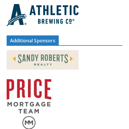
Additional Sponsors