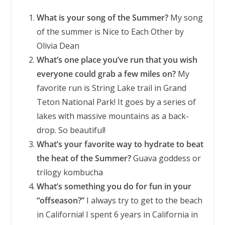
What is your song of the Summer?
My song
of the summer is Nice to Each Other by
Olivia Dean
What’s one place you’ve run that you wish
everyone could grab a few miles on?
My
favorite run is String Lake trail in Grand
Teton National Park! It goes by a series of
lakes with massive mountains as a back-
drop. So beautiful!
What’s your favorite way to hydrate to beat
the heat of the Summer?
Guava goddess or
trilogy kombucha
What’s something you do for fun in your
“offseason?”
I always try to get to the beach
in California! I spent 6 years in California in