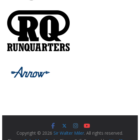
Copyright © 2026
Sir Walter Miler
. All rights reserved.