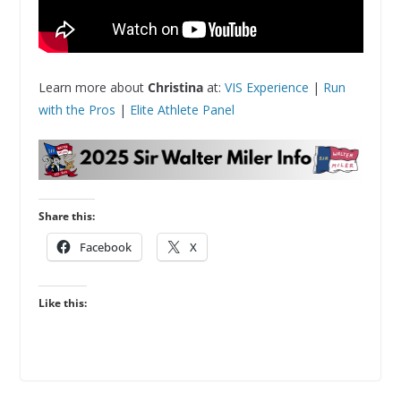
Learn more about
Christina
at:
VIS Experience
|
Run
with the Pros
|
Elite Athlete Panel
Share this:
Facebook
X
Like this: