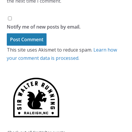
the next time I comment.
Notify me of new posts by email.
This site uses Akismet to reduce spam.
Learn how
your comment data is processed.