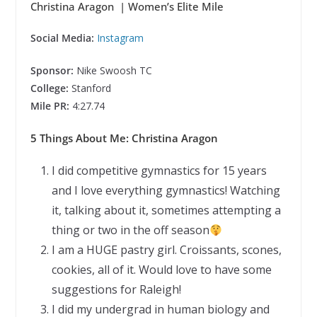
Christina Aragon | Women’s Elite Mile
Social Media:
Instagram
Sponsor:
Nike Swoosh TC
College:
Stanford
Mile PR:
4:27.74
5 Things About Me: Christina Aragon
I did competitive gymnastics for 15 years
and I love everything gymnastics! Watching
it, talking about it, sometimes attempting a
thing or two in the off season
I am a HUGE pastry girl. Croissants, scones,
cookies, all of it. Would love to have some
suggestions for Raleigh!
I did my undergrad in human biology and