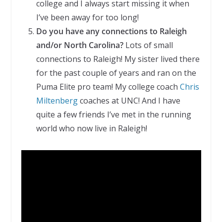
college and I always start missing it when
I’ve been away for too long!
Do you have any connections to Raleigh
and/or North Carolina?
Lots of small
connections to Raleigh! My sister lived there
for the past couple of years and ran on the
Puma Elite pro team! My college coach
Chris
Miltenberg
coaches at UNC! And I have
quite a few friends I’ve met in the running
world who now live in Raleigh!