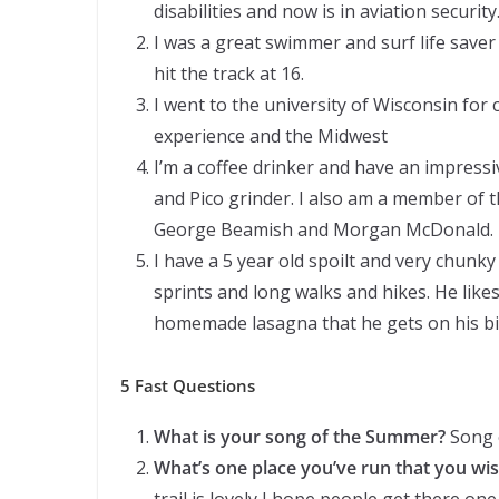
disabilities and now is in aviation security
I was a great swimmer and surf life saver 
hit the track at 16.
I went to the university of Wisconsin for 
experience and the Midwest
I’m a coffee drinker and have an impress
and Pico grinder. I also am a member of t
George Beamish and Morgan McDonald.
I have a 5 year old spoilt and very chunk
sprints and long walks and hikes. He like
homemade lasagna that he gets on his bi
5 Fast Questions
What is your song of the Summer?
Song o
What’s one place you’ve run that you wi