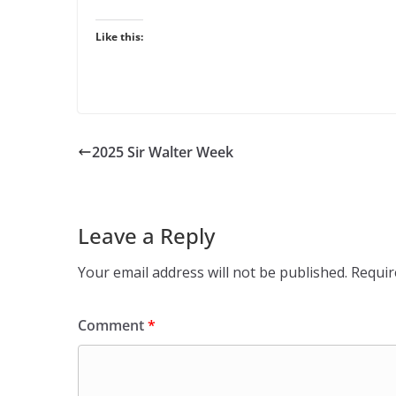
Like this:
2025 Sir Walter Week
Leave a Reply
Your email address will not be published.
Requir
Comment
*