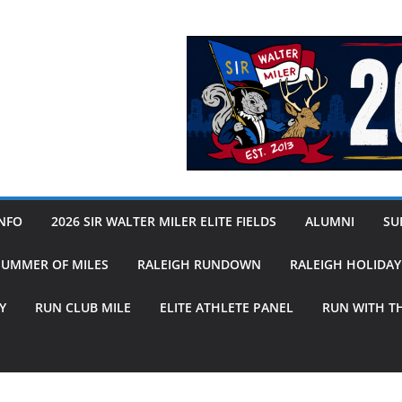
INFO
2026 SIR WALTER MILER ELITE FIELDS
ALUMNI
SUB
SUMMER OF MILES
RALEIGH RUNDOWN
RALEIGH HOLIDA
Y
RUN CLUB MILE
ELITE ATHLETE PANEL
RUN WITH T