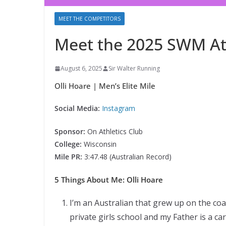
MEET THE COMPETITORS
Meet the 2025 SWM Ath
August 6, 2025
Sir Walter Running
Olli Hoare | Men’s Elite Mile
Social Media:
Instagram
Sponsor:
On Athletics Club
College:
Wisconsin
Mile PR:
3:47.48 (Australian Record)
5 Things About Me: Olli Hoare
I’m an Australian that grew up on the co
private girls school and my Father is a c