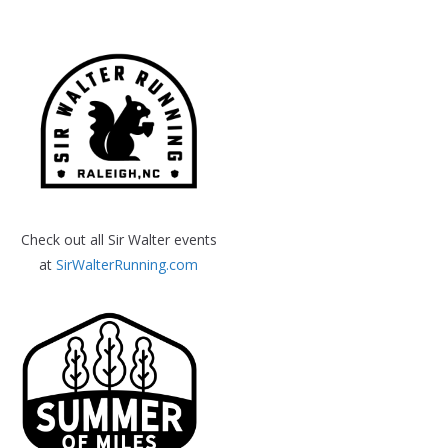
Check out all Sir Walter events
at
SirWalterRunning.com