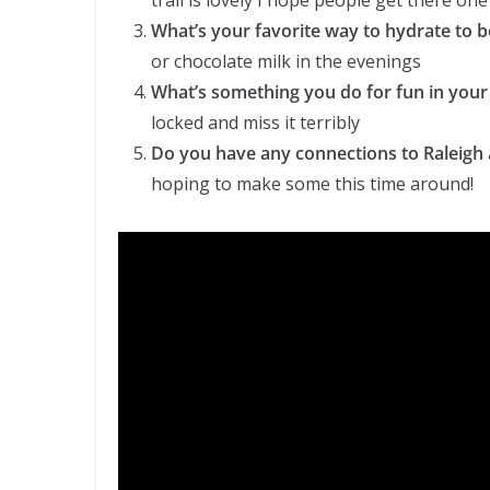
trail is lovely I hope people get there one
What’s your favorite way to hydrate to 
or chocolate milk in the evenings
What’s something you do for fun in your
locked and miss it terribly
Do you have any connections to Raleigh 
hoping to make some this time around!