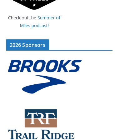
Check out the
Summer of
Miles podcast!
2026 Sponsors