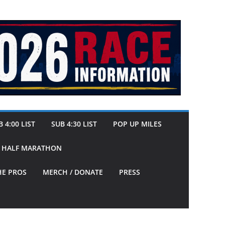
 4:00 LIST
SUB 4:30 LIST
POP UP MILES
Y HALF MARATHON
HE PROS
MERCH / DONATE
PRESS