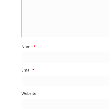
Name
*
Email
*
Website