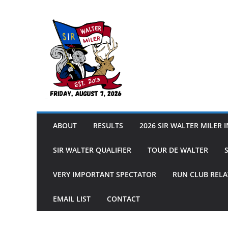
Skip
to
content
Sir Walter Miler
ABOUT
RESULTS
2026 SIR WALTER MILER 
SIR WALTER QUALIFIER
TOUR DE WALTER
VERY IMPORTANT SPECTATOR
RUN CLUB RELA
EMAIL LIST
CONTACT