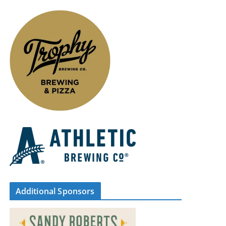
Additional Sponsors