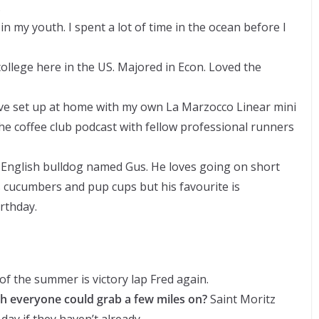
.
in my youth. I spent a lot of time in the ocean before I
college here in the US. Majored in Econ. Loved the
ive set up at home with my own La Marzocco Linear mini
he coffee club podcast with fellow professional runners
y English bulldog named Gus. He loves going on short
s cucumbers and pup cups but his favourite is
rthday.
f the summer is victory lap Fred again.
sh everyone could grab a few miles on?
Saint Moritz