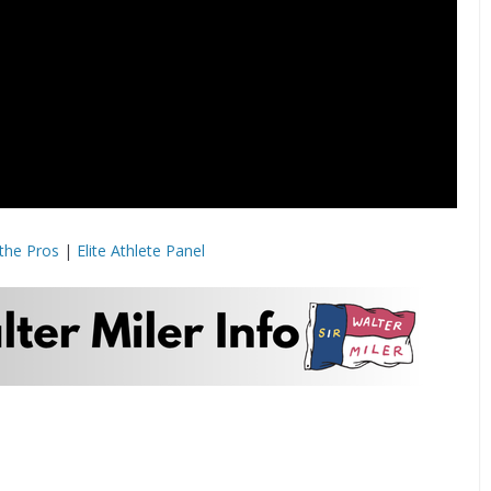
the Pros
|
Elite Athlete Panel