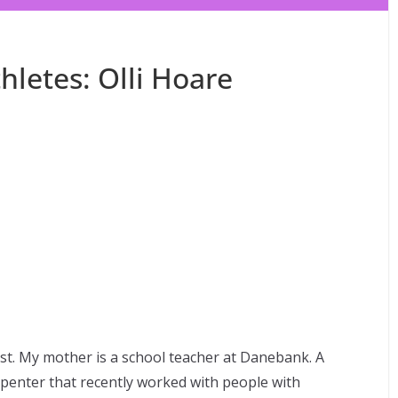
letes: Olli Hoare
ast. My mother is a school teacher at Danebank. A
arpenter that recently worked with people with