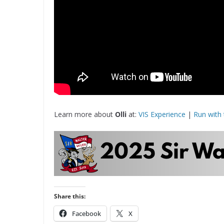
Learn more about
Olli
at:
VIS Experience
|
Run with 
Share this:
Facebook
X