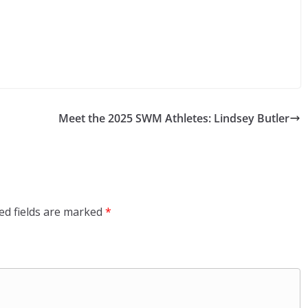
Meet the 2025 SWM Athletes: Lindsey Butler
ed fields are marked
*