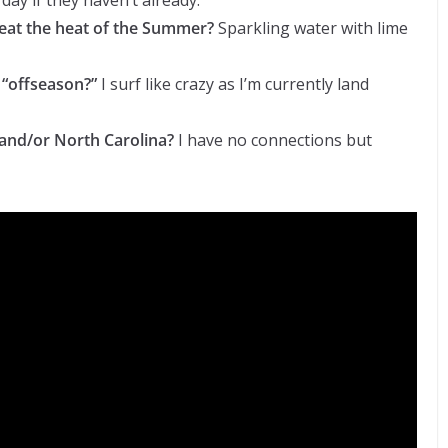
 day if they haven’t already.
beat the heat of the Summer?
Sparkling water with lime
 “offseason?”
I surf like crazy as I’m currently land
and/or North Carolina?
I have no connections but