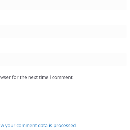
owser for the next time I comment.
w your comment data is processed.