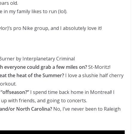
ars old.
in my family likes to run (lol).
aylor)’s pro Nike group, and I absolutely love it!
urner by Interplanetary Criminal
sh everyone could grab a few miles on?
St-Moritz!
beat the heat of the Summer?
I love a slushie half cherry
workout.
 “offseason?”
I spend time back home in Montreal! I
 up with friends, and going to concerts.
and/or North Carolina?
No, I’ve never been to Raleigh