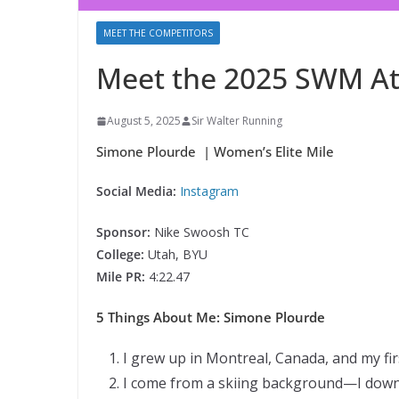
MEET THE COMPETITORS
Meet the 2025 SWM At
August 5, 2025
Sir Walter Running
Simone Plourde | Women’s Elite Mile
Social Media:
Instagram
Sponsor:
Nike Swoosh TC
College:
Utah, BYU
Mile PR:
4:22.47
5 Things About Me: Simone Plourde
I grew up in Montreal, Canada, and my fir
I come from a skiing background—I downhi