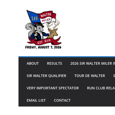
Skip
to
content
Sir Walter Miler
ABOUT
RESULTS
2026 SIR WALTER MILER 
SIR WALTER QUALIFIER
TOUR DE WALTER
VERY IMPORTANT SPECTATOR
RUN CLUB RELA
EMAIL LIST
CONTACT