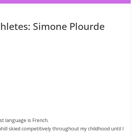
hletes: Simone Plourde
st language is French.
ll skied competitively throughout my childhood until I