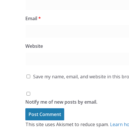
Email
*
Website
Save my name, email, and website in this br
Notify me of new posts by email.
This site uses Akismet to reduce spam.
Learn ho