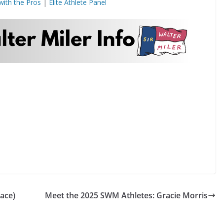
with the Pros
|
Elite Athlete Panel
ace)
Meet the 2025 SWM Athletes: Gracie Morris