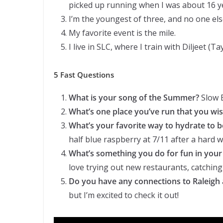
picked up running when I was about 16 ye
I’m the youngest of three, and no one else 
My favorite event is the mile.
I live in SLC, where I train with Diljeet (T
5 Fast Questions
What is your song of the Summer?
Slow B
What’s one place you’ve run that you wi
What’s your favorite way to hydrate to 
half blue raspberry at 7/11 after a hard 
What’s something you do for fun in your
love trying out new restaurants, catching
Do you have any connections to Raleigh 
but I’m excited to check it out!