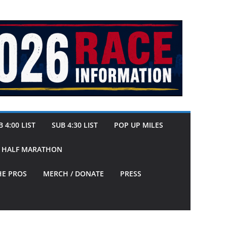
 4:00 LIST
SUB 4:30 LIST
POP UP MILES
Y HALF MARATHON
HE PROS
MERCH / DONATE
PRESS