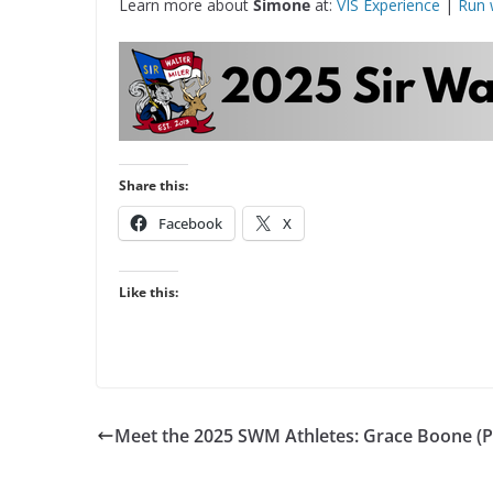
Learn more about
Simone
at:
VIS Experience
|
Run 
Share this:
Facebook
X
Like this:
Meet the 2025 SWM Athletes: Grace Boone (P