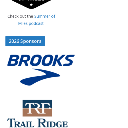
Check out the
Summer of
Miles podcast!
2026 Sponsors