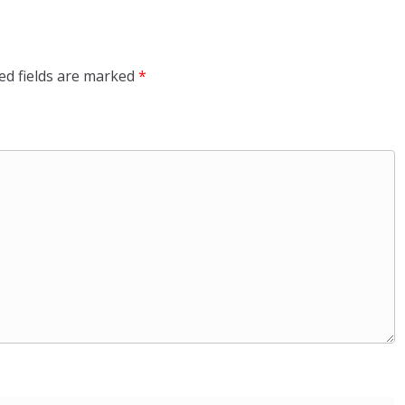
ed fields are marked
*