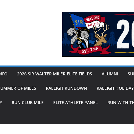
INFO
2026 SIR WALTER MILER ELITE FIELDS
ALUMNI
SUB
SUMMER OF MILES
RALEIGH RUNDOWN
RALEIGH HOLIDA
Y
RUN CLUB MILE
ELITE ATHLETE PANEL
RUN WITH T