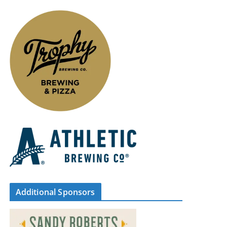
Additional Sponsors