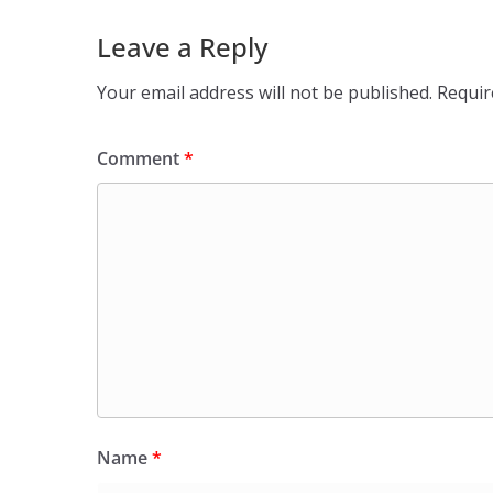
Leave a Reply
Your email address will not be published.
Requir
Comment
*
Name
*