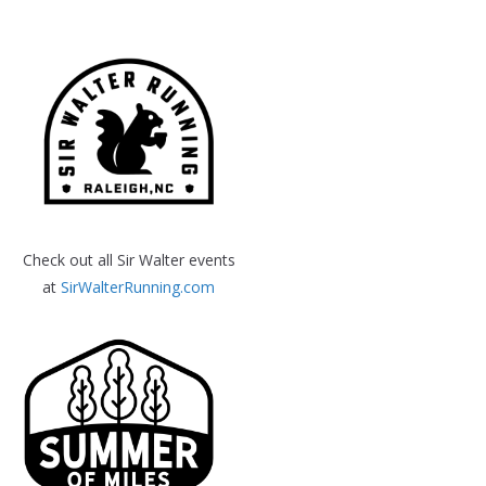
Check out all Sir Walter events
at
SirWalterRunning.com