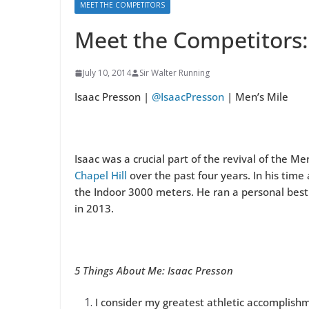
MEET THE COMPETITORS
Meet the Competitors:
July 10, 2014
Sir Walter Running
Isaac Presson |
@IsaacPresson
| Men’s Mile
Isaac was a crucial part of the revival of the M
Chapel Hill
over the past four years. In his time
the Indoor 3000 meters. He ran a personal best 
in 2013.
5 Things About Me: Isaac Presson
I consider my greatest athletic accomplishme