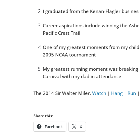
I graduated from the Kenan-Flagler busine
Career aspirations include winning the Ashe
Pacific Crest Trail
One of my greatest moments from my child
2005 NCAA tournament
My greatest running moment was breaking th
Carnival with my dad in attendance
The 2014 Sir Walter Miler.
Watch
|
Hang
|
Run
Share this:
Facebook
X