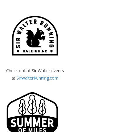
Check out all Sir Walter events
at
SirWalterRunning.com