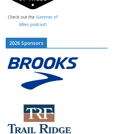
Check out the
Summer of
Miles podcast!
2026 Sponsors