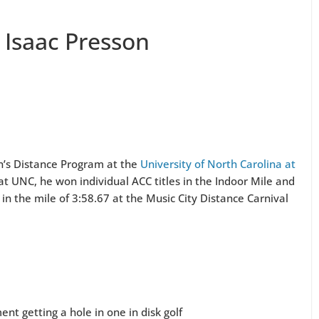
 Isaac Presson
en’s Distance Program at the
University of North Carolina at
 at UNC, he won individual ACC titles in the Indoor Mile and
in the mile of 3:58.67 at the Music City Distance Carnival
nt getting a hole in one in disk golf