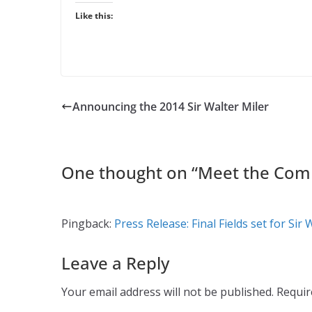
Like this:
Announcing the 2014 Sir Walter Miler
One thought on “
Meet the Comp
Pingback:
Press Release: Final Fields set for Sir 
Leave a Reply
Your email address will not be published.
Requir