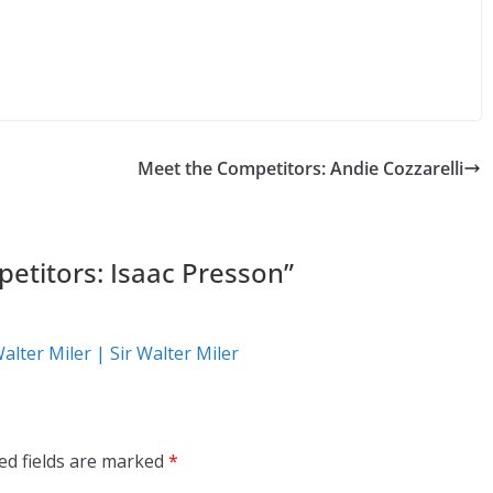
Meet the Competitors: Andie Cozzarelli
etitors: Isaac Presson
”
Walter Miler | Sir Walter Miler
ed fields are marked
*