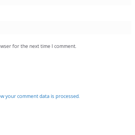
owser for the next time I comment.
w your comment data is processed.