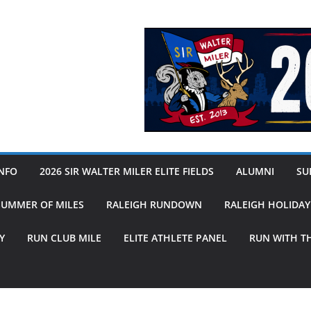
INFO
2026 SIR WALTER MILER ELITE FIELDS
ALUMNI
SUB
SUMMER OF MILES
RALEIGH RUNDOWN
RALEIGH HOLIDA
Y
RUN CLUB MILE
ELITE ATHLETE PANEL
RUN WITH T