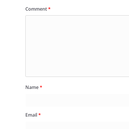
Comment
*
Name
*
Email
*