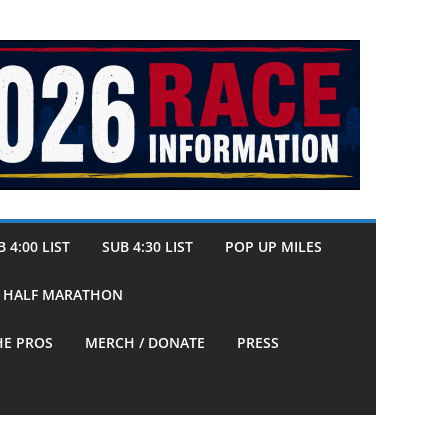
 4:00 LIST
SUB 4:30 LIST
POP UP MILES
Y HALF MARATHON
HE PROS
MERCH / DONATE
PRESS