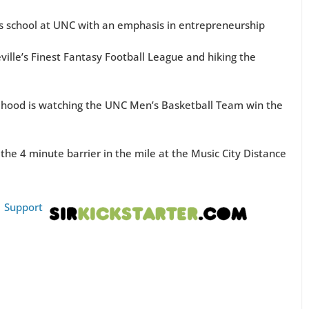
ss school at UNC with an emphasis in entrepreneurship
ville’s Finest Fantasy Football League and hiking the
hood is watching the UNC Men’s Basketball Team win the
e 4 minute barrier in the mile at the Music City Distance
|
Support