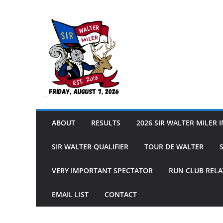
Skip
to
content
Sir Walter Miler
ABOUT
RESULTS
2026 SIR WALTER MILER 
SIR WALTER QUALIFIER
TOUR DE WALTER
VERY IMPORTANT SPECTATOR
RUN CLUB RELA
EMAIL LIST
CONTACT