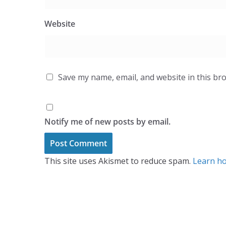
Website
Save my name, email, and website in this br
Notify me of new posts by email.
This site uses Akismet to reduce spam.
Learn ho