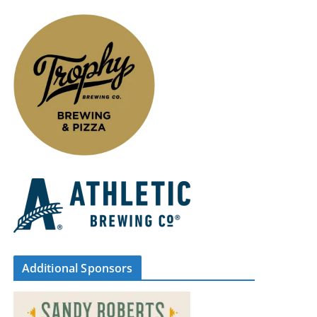
Additional Sponsors