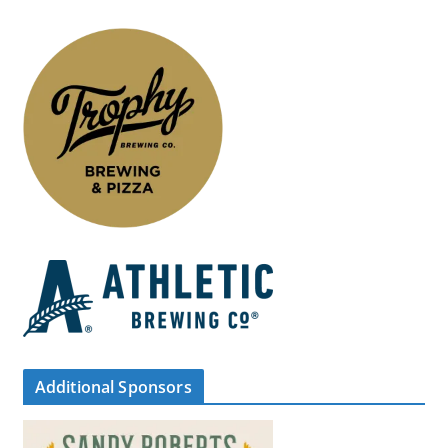
Additional Sponsors