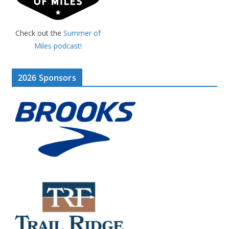
Check out the
Summer of
Miles podcast!
2026 Sponsors