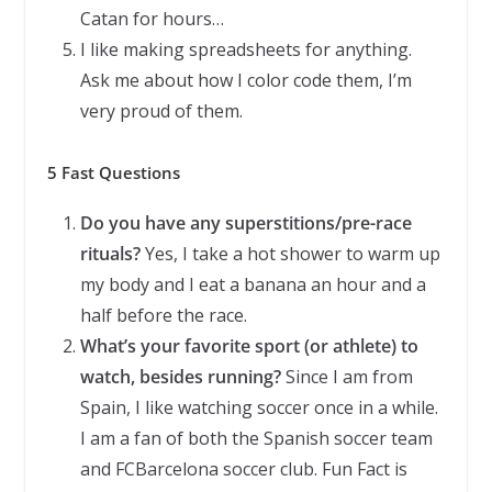
Catan for hours…
I like making spreadsheets for anything.
Ask me about how I color code them, I’m
very proud of them.
5 Fast Questions
Do you have any superstitions/pre-race
rituals?
Yes, I take a hot shower to warm up
my body and I eat a banana an hour and a
half before the race.
What’s your favorite sport (or athlete) to
watch, besides running?
Since I am from
Spain, I like watching soccer once in a while.
I am a fan of both the Spanish soccer team
and FCBarcelona soccer club. Fun Fact is