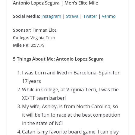
Antonio Lopez Segura
| Men’s Elite Mile
Social Media:
Instagram
|
Strava
|
Twitter
|
Venmo
Sponsor:
Tinman Elite
College:
Virginia Tech
Mile PR:
3:57.79
5 Things About Me: Antonio Lopez Segura
I was born and lived in Barcelona, Spain for
17 years
While in College, at Virginia Tech, I was the
XC/TF team barber!
My wife, Ashley, is from North Carolina, so
it will be fun to race at the best competition
in the state of NC!
Catan is my favorite board game. I can play