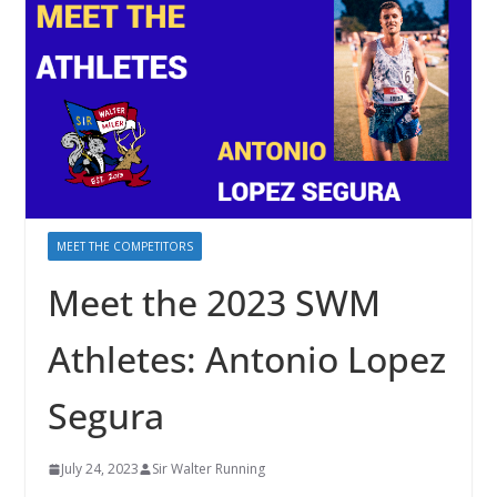
MEET THE COMPETITORS
Meet the 2023 SWM
Athletes: Antonio Lopez
Segura
July 24, 2023
Sir Walter Running