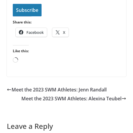
i
l
Subscribe
A
Share this:
d
d
Facebook
X
r
e
Like this:
s
Loading…
s
Meet the 2023 SWM Athletes: Jenn Randall
Meet the 2023 SWM Athletes: Alexina Teubel
Leave a Reply