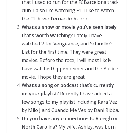
that I used to run for the FCBarcelona track
club. I also like watching F1. I like to watch
the F1 driver Fernando Alonso.
What’s a show or movie you’ve seen lately
that’s worth watching?
Lately I have
watched V for Vengeance, and Schindler’s
List for the first time. They were great
movies. Before the race, I will most likely
have watched Oppenheimer and the Barbie
movie, I hope they are great!
What’s a song or podcast that’s currently
on your playlist?
Recently I have added a
few songs to my playlist including Rara Vez
by Milo J and Cuando Me Ves by Dani Ribba.
Do you have any connections to Raleigh or
North Carolina?
My wife, Ashley, was born