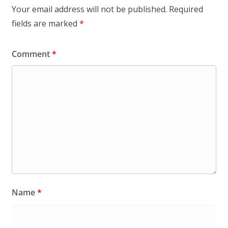
Your email address will not be published.
Required
fields are marked
*
Comment
*
Name
*