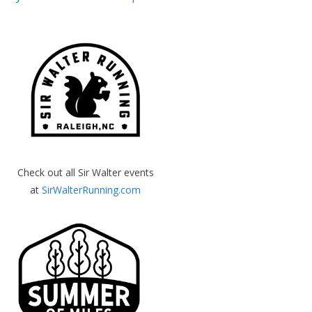
Check out all Sir Walter events
at
SirWalterRunning.com