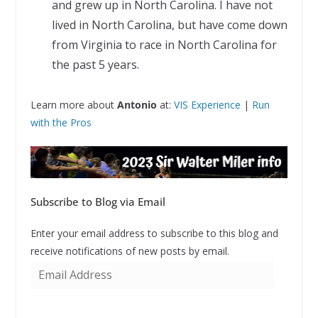
and grew up in North Carolina. I have not
lived in North Carolina, but have come down
from Virginia to race in North Carolina for
the past 5 years.
Learn more about
Antonio
at:
VIS Experience
|
Run
with the Pros
Subscribe to Blog via Email
Enter your email address to subscribe to this blog and
receive notifications of new posts by email.
E
m
a