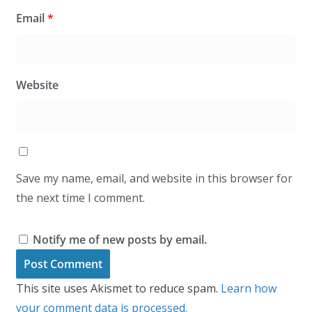
Email
*
Website
Save my name, email, and website in this browser for
the next time I comment.
Notify me of new posts by email.
This site uses Akismet to reduce spam.
Learn how
your comment data is processed.