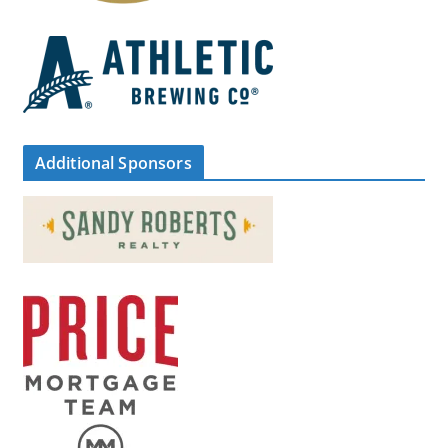
Additional Sponsors