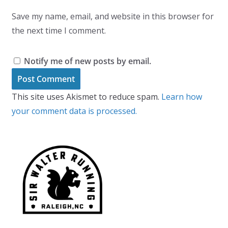
Save my name, email, and website in this browser for
the next time I comment.
Notify me of new posts by email.
This site uses Akismet to reduce spam.
Learn how
your comment data is processed.