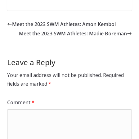
Meet the 2023 SWM Athletes: Amon Kemboi
Meet the 2023 SWM Athletes: Madie Boreman
Leave a Reply
Your email address will not be published.
Required
fields are marked
*
Comment
*