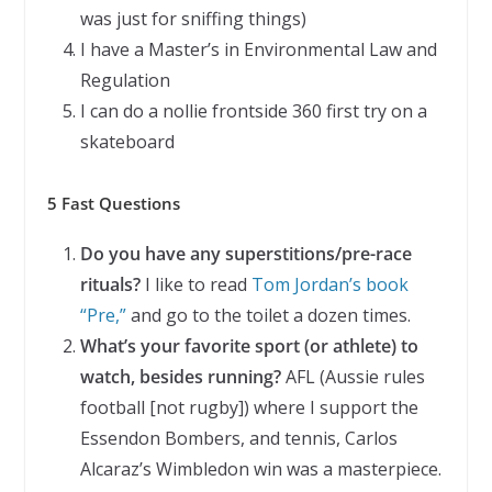
was just for sniffing things)
I have a Master’s in Environmental Law and
Regulation
I can do a nollie frontside 360 first try on a
skateboard
5 Fast Questions
Do you have any superstitions/pre-race
rituals?
I like to read
Tom Jordan’s book
“Pre,”
and go to the toilet a dozen times.
What’s your favorite sport (or athlete) to
watch, besides running?
AFL (Aussie rules
football [not rugby]) where I support the
Essendon Bombers, and tennis, Carlos
Alcaraz’s Wimbledon win was a masterpiece.