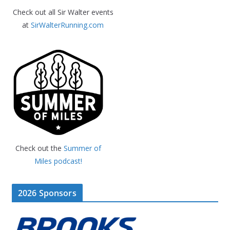
Check out all Sir Walter events
at
SirWalterRunning.com
Check out the
Summer of
Miles podcast!
2026 Sponsors