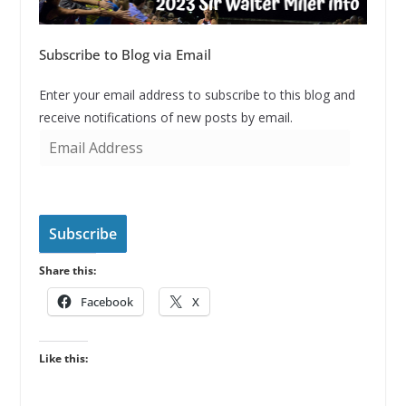
Subscribe to Blog via Email
Enter your email address to subscribe to this blog and
receive notifications of new posts by email.
E
m
a
i
l
Subscribe
A
Share this:
d
d
Facebook
X
r
e
Like this:
s
s