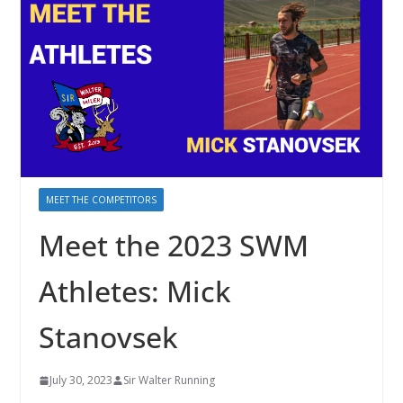
MEET THE COMPETITORS
Meet the 2023 SWM
Athletes: Mick
Stanovsek
July 30, 2023
Sir Walter Running