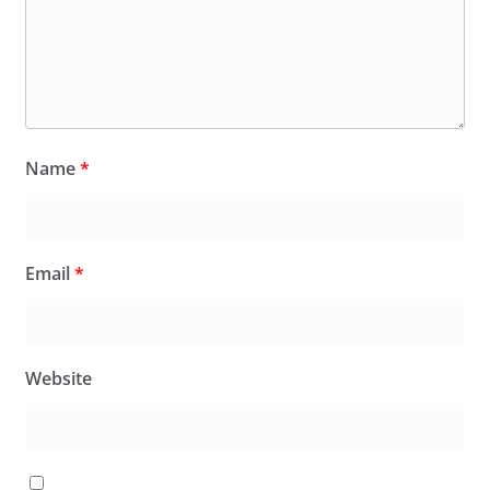
Name
*
Email
*
Website