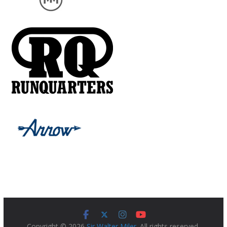
Copyright © 2026
Sir Walter Miler
. All rights reserved.