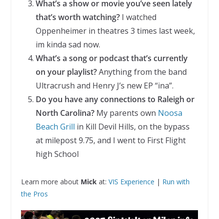
What’s a show or movie you’ve seen lately
that’s worth watching?
I watched
Oppenheimer in theatres 3 times last week,
im kinda sad now.
What’s a song or podcast that’s currently
on your playlist?
Anything from the band
Ultracrush and Henry J’s new EP “ina”.
Do you have any connections to Raleigh or
North Carolina?
My parents own
Noosa
Beach Grill
in Kill Devil Hills, on the bypass
at milepost 9.75, and I went to First Flight
high School
Learn more about
Mick
at:
VIS Experience
|
Run with
the Pros