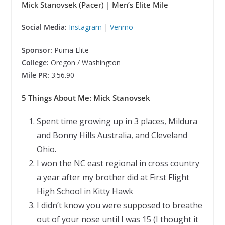
Mick Stanovsek (Pacer)
| Men’s Elite Mile
Social Media:
Instagram
|
Venmo
Sponsor:
Puma Elite
College:
Oregon / Washington
Mile PR:
3:56.90
5 Things About Me: Mick Stanovsek
Spent time growing up in 3 places, Mildura
and Bonny Hills Australia, and Cleveland
Ohio.
I won the NC east regional in cross country
a year after my brother did at First Flight
High School in Kitty Hawk
I didn’t know you were supposed to breathe
out of your nose until I was 15 (I thought it