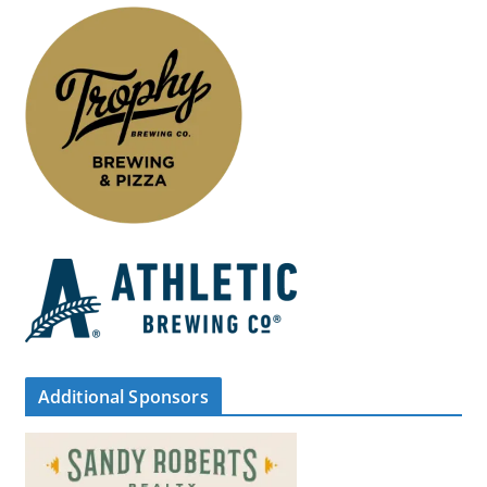
Additional Sponsors