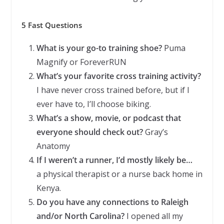
5 Fast Questions
What is your go-to training shoe?
Puma
Magnify or ForeverRUN
What’s your favorite cross training activity?
I have never cross trained before, but if I
ever have to, I’ll choose biking.
What’s a show, movie, or podcast that
everyone should check out?
Gray’s
Anatomy
If I weren’t a runner, I’d mostly likely be…
a physical therapist or a nurse back home in
Kenya.
Do you have any connections to Raleigh
and/or North Carolina?
I opened all my