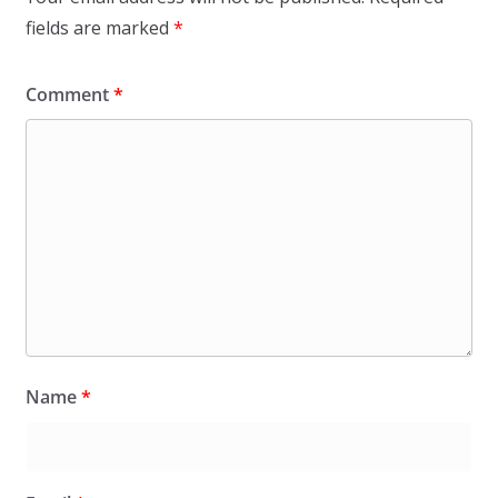
fields are marked
*
Comment
*
Name
*