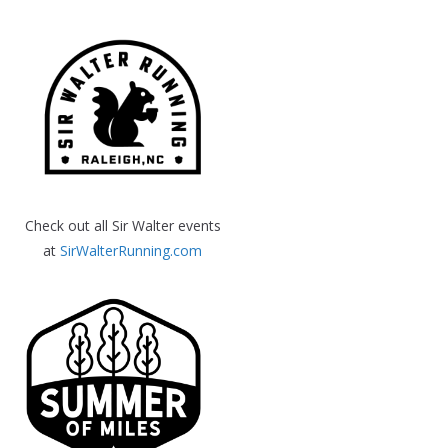
Check out all Sir Walter events
at
SirWalterRunning.com