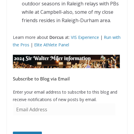
outdoor seasons in Raleigh relays with PBs
while at Campbell-also, some of my close
friends resides in Raleigh-Durham area.
Learn more about
Dorcus
at:
VIS Experience
|
Run with
the Pros
|
Elite Athlete Panel
Subscribe to Blog via Email
Enter your email address to subscribe to this blog and
receive notifications of new posts by email.
E
m
a
i