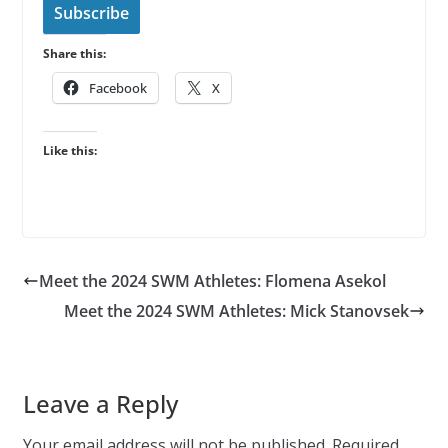
l
Subscribe
A
Share this:
d
d
Facebook
X
r
e
Like this:
s
s
Meet the 2024 SWM Athletes: Flomena Asekol
Meet the 2024 SWM Athletes: Mick Stanovsek
Leave a Reply
Your email address will not be published.
Required