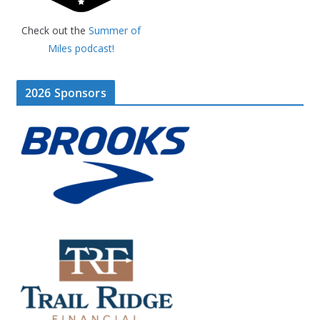
Check out the
Summer of
Miles podcast!
2026 Sponsors