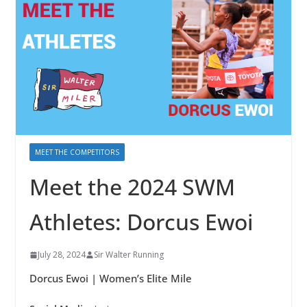
MEET THE COMPETITORS
Meet the 2024 SWM
Athletes: Dorcus Ewoi
July 28, 2024
Sir Walter Running
Dorcus Ewoi | Women’s Elite Mile