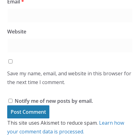
Email
*
Website
Save my name, email, and website in this browser for
the next time I comment.
Notify me of new posts by email.
This site uses Akismet to reduce spam.
Learn how
your comment data is processed.