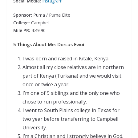
Social Media:
Instagram
Sponsor:
Puma / Puma Elite
College:
Campbell
Mile PR:
4:49.90
5 Things About Me: Dorcus Ewoi
I was born and raised in Kitale, Kenya.
Almost all my close relatives are in northern
part of Kenya (Turkana) and we would visit
once or twice a year.
I’m one of 9 siblings and the only one who
chose to run professionally.
I went to South Plains college in Texas for
two year before transferring to Campbell
University.
I’m a Christian and I strongly believe in God.