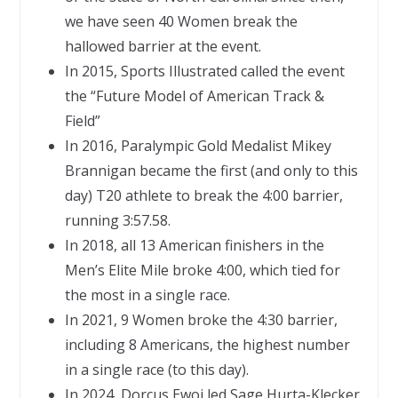
we have seen 40 Women break the
hallowed barrier at the event.
In 2015, Sports Illustrated called the event
the “Future Model of American Track &
Field”
In 2016, Paralympic Gold Medalist Mikey
Brannigan became the first (and only to this
day) T20 athlete to break the 4:00 barrier,
running 3:57.58.
In 2018, all 13 American finishers in the
Men’s Elite Mile broke 4:00, which tied for
the most in a single race.
In 2021, 9 Women broke the 4:30 barrier,
including 8 Americans, the highest number
in a single race (to this day).
In 2024, Dorcus Ewoi led Sage Hurta-Klecker