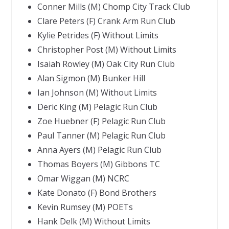
Conner Mills (M) Chomp City Track Club
Clare Peters (F) Crank Arm Run Club
Kylie Petrides (F) Without Limits
Christopher Post (M) Without Limits
Isaiah Rowley (M) Oak City Run Club
Alan Sigmon (M) Bunker Hill
Ian Johnson (M) Without Limits
Deric King (M) Pelagic Run Club
Zoe Huebner (F) Pelagic Run Club
Paul Tanner (M) Pelagic Run Club
Anna Ayers (M) Pelagic Run Club
Thomas Boyers (M) Gibbons TC
Omar Wiggan (M) NCRC
Kate Donato (F) Bond Brothers
Kevin Rumsey (M) POETs
Hank Delk (M) Without Limits