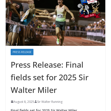
PRESS RELEASE
Press Release: Final
fields set for 2025 Sir
Walter Miler
August 8, 2025
Sir Walter Running
Final fields set for 2025 Sir Walter Miler