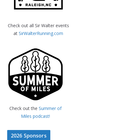
Check out all Sir Walter events
at
SirWalterRunning.com
Check out the
Summer of
Miles podcast!
2026 Sponsors