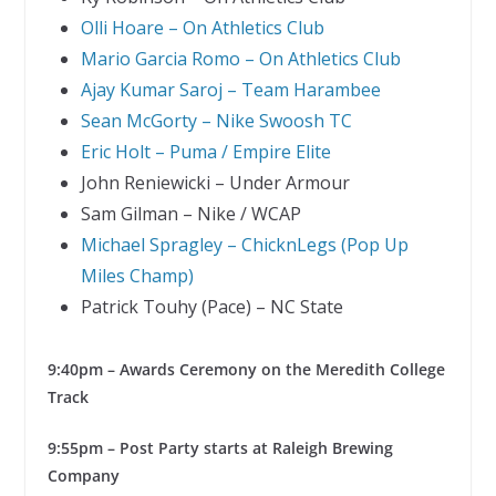
Olli Hoare – On Athletics Club
Mario Garcia Romo – On Athletics Club
Ajay Kumar Saroj – Team Harambee
Sean McGorty – Nike Swoosh TC
Eric Holt – Puma / Empire Elite
John Reniewicki – Under Armour
Sam Gilman – Nike / WCAP
Michael Spragley – ChicknLegs (Pop Up
Miles Champ)
Patrick Touhy (Pace) – NC State
9:40pm – Awards Ceremony on the Meredith College
Track
9:55pm – Post Party starts at Raleigh Brewing
Company