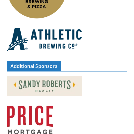
Additional Sponsors