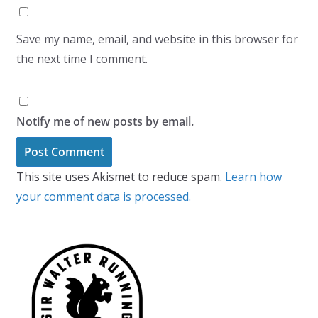
Save my name, email, and website in this browser for
the next time I comment.
Notify me of new posts by email.
This site uses Akismet to reduce spam.
Learn how
your comment data is processed.