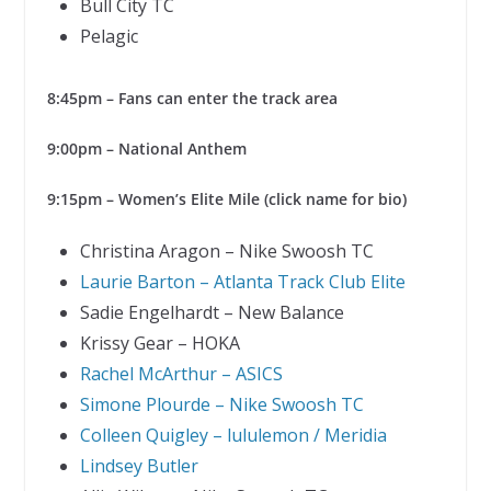
Bull City TC
Pelagic
8:45pm – Fans can enter the track area
9:00pm – National Anthem
9:15pm – Women’s Elite Mile (click name for bio)
Christina Aragon – Nike Swoosh TC
Laurie Barton – Atlanta Track Club Elite
Sadie Engelhardt – New Balance
Krissy Gear – HOKA
Rachel McArthur – ASICS
Simone Plourde – Nike Swoosh TC
Colleen Quigley – lululemon / Meridia
Lindsey Butler