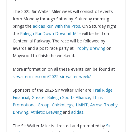
The 2025 Sir Walter Miler week will consist of events
from Monday through Saturday. Saturday morning
brings the
adidas Run with the Pros.
On Saturday night,
the
Raleigh RunDown Downhill Mile
will be held on
Centennial Parkway. The race will be followed by
awards and a post-race party at
Trophy Brewing
on
Maywood to finish the weekend.
More information on all these events can be found at
sirwaltermiler.com/2025-sir-walter-week/
Sponsors of the 2025 Sir Walter Miler are
Trail Ridge
Financial
,
Greater Raleigh Sports Alliance
,
Think
Promotional Group
,
ChicknLegs
,
LMNT
,
Arrow
,
Trophy
Brewing
,
Athletic Brewing
and
adidas
.
The Sir Walter Miler is directed and promoted by
Sir