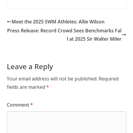
Meet the 2025 SWM Athletes: Allie Wilson
Press Release: Record Crowd Sees Benchmarks Fal
l at 2025 Sir Walter Miler
Leave a Reply
Your email address will not be published.
Required
fields are marked
*
Comment
*