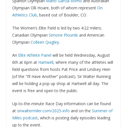
Spanish Olympian
Mario Garcia Romo
and Australian
Olympian Olli Hoare, both of whom represent
On
Athletics Club
, based out of Boulder, CO.
The Women’s Elite Field is led by two 4:22 milers;
Canadian Olympian
Simone Plourde
and American
Olympian
Colleen Quigley
.
An
Elite Athlete Panel
will be held Wednesday, August
6th at 6pm at
Hartwell
, where many of the athletes will
field questions from hosts Pat Price and Lindsey Hein
(of the “I’ll Have Another” podcast). Sir Walter Running
will be holding a pop up shop at Hartwell all day. The
event is free and open to the public.
Up-to-the-minute Race Day information can be found
at
sirwaltermiler.com/2025-info
and on the
Summer of
Miles podcast
, which is posting daily episodes leading
up to the event.