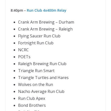
8:40pm –
Run Club 4x400m Relay
Crank Arm Brewing – Durham
Crank Arm Brewing – Raleigh
Flying Saucer Run Club
Fortnight Run Club
NCRC
POETs
Raleigh Brewing Run Club
Triangle Run Smart
Triangle Turtles and Hares
Wolves on the Run
Nacho Average Run Club
Run Club Apex
Bond Brothers