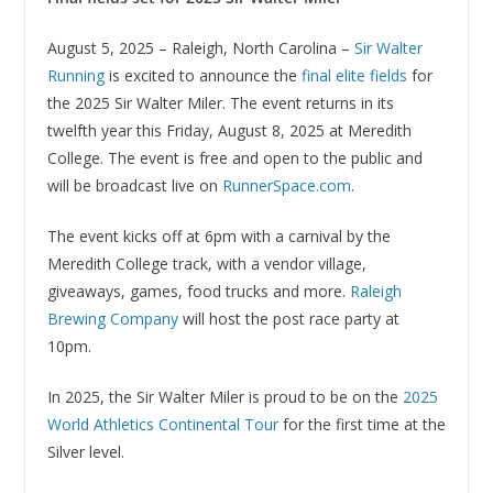
August 5, 2025 – Raleigh, North Carolina –
Sir Walter
Running
is excited to announce the
final elite fields
for
the 2025 Sir Walter Miler. The event returns in its
twelfth year this Friday, August 8, 2025 at Meredith
College. The event is free and open to the public and
will be broadcast live on
RunnerSpace.com
.
The event kicks off at 6pm with a carnival by the
Meredith College track, with a vendor village,
giveaways, games, food trucks and more.
Raleigh
Brewing Company
will host the post race party at
10pm.
In 2025, the Sir Walter Miler is proud to be on the
2025
World Athletics Continental Tour
for the first time at the
Silver level.