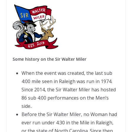
Some history on the Sir Walter Miler
When the event was created, the last sub
4:00 mile seen in Raleigh was run in 1974.
Since 2014, the Sir Walter Miler has hosted
86 sub 4:00 performances on the Men’s
side..
Before the Sir Walter Miler, no Woman had
ever run under 4:30 in the Mile in Raleigh,
or the state of North Carolina. Since then,