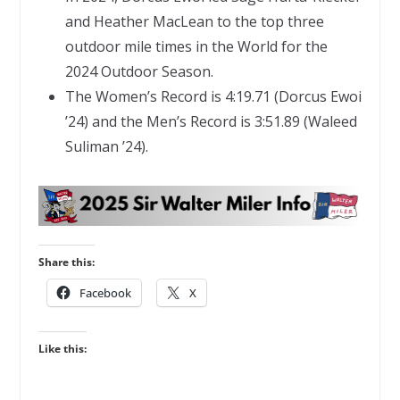
and Heather MacLean to the top three
outdoor mile times in the World for the
2024 Outdoor Season.
The Women’s Record is 4:19.71 (Dorcus Ewoi
’24) and the Men’s Record is 3:51.89 (Waleed
Suliman ’24).
Share this:
Facebook
X
Like this: