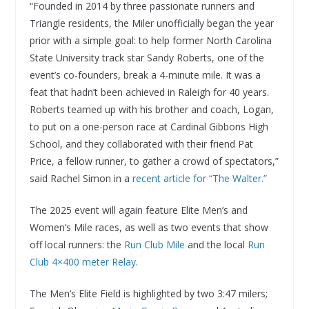
“Founded in 2014 by three passionate runners and
Triangle residents, the Miler unofficially began the year
prior with a simple goal: to help former North Carolina
State University track star Sandy Roberts, one of the
event’s co-founders, break a 4-minute mile. It was a
feat that hadn’t been achieved in Raleigh for 40 years.
Roberts teamed up with his brother and coach, Logan,
to put on a one-person race at Cardinal Gibbons High
School, and they collaborated with their friend Pat
Price, a fellow runner, to gather a crowd of spectators,”
said Rachel Simon in a
recent article for “The Walter.”
The 2025 event will again feature Elite Men’s and
Women’s Mile races, as well as two events that show
off local runners: the
Run Club Mile
and the local
Run
Club 4×400 meter Relay
.
The Men’s Elite Field is highlighted by two 3:47 milers;