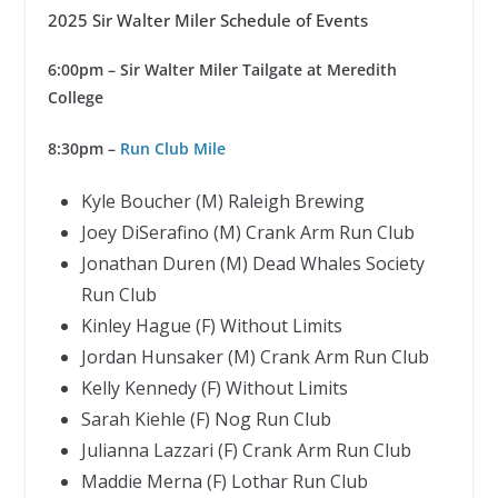
2025 Sir Walter Miler Schedule of Events
6:00pm
– Sir Walter Miler Tailgate at Meredith
College
8:30pm –
Run Club Mile
Kyle Boucher (M) Raleigh Brewing
Joey DiSerafino (M) Crank Arm Run Club
Jonathan Duren (M) Dead Whales Society
Run Club
Kinley Hague (F) Without Limits
Jordan Hunsaker (M) Crank Arm Run Club
Kelly Kennedy (F) Without Limits
Sarah Kiehle (F) Nog Run Club
Julianna Lazzari (F) Crank Arm Run Club
Maddie Merna (F) Lothar Run Club