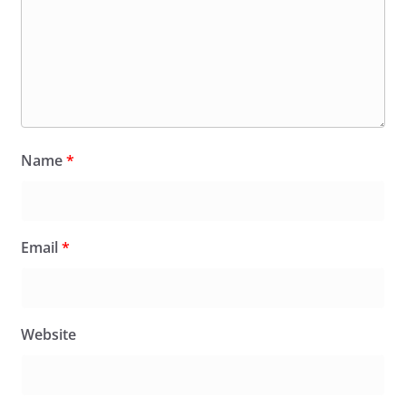
Name
*
Email
*
Website