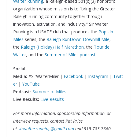
Walter Running
, a Raleigh-based 501(c)(3) nonprofit
organization whose mission is to “bring the Greater
Raleigh running community together through
innovation, activation, and inclusivity.” Sir Walter
Running is a USATF club that produces the
Pop Up
Miles
series, the
Raleigh RunDown Downhill Mile
,
the
Raleigh (Holiday) Half Marathon
, the
Tour de
Walter
, and the
Summer of Miles podcast
.
Social
Media:
#SirWalterMiler |
Facebook
|
Instagram
|
Twitt
er
|
YouTube
Podcast:
Summer of Miles
Live Results:
Live Results
For more information, sponsorship information, or
interview requests, contact Pat Price
at
sirwalterrunning@gmail.com
and 919-783-7660