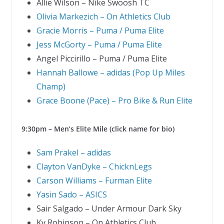
Allie Wilson – Nike Swoosh TC
Olivia Markezich – On Athletics Club
Gracie Morris – Puma / Puma Elite
Jess McGorty – Puma / Puma Elite
Angel Piccirillo – Puma / Puma Elite
Hannah Ballowe – adidas (Pop Up Miles
Champ)
Grace Boone (Pace) – Pro Bike & Run Elite
9:30pm – Men’s Elite Mile (click name for bio)
Sam Prakel – adidas
Clayton VanDyke – ChicknLegs
Carson Williams – Furman Elite
Yasin Sado – ASICS
Sair Salgado – Under Armour Dark Sky
Ky Robinson – On Athletics Club