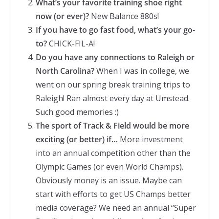
What’s your favorite training shoe right
now (or ever)?
New Balance 880s!
If you have to go fast food, what’s your go-
to?
CHICK-FIL-A!
Do you have any connections to Raleigh or
North Carolina?
When I was in college, we
went on our spring break training trips to
Raleigh! Ran almost every day at Umstead.
Such good memories :)
The sport of Track & Field would be more
exciting (or better) if…
More investment
into an annual competition other than the
Olympic Games (or even World Champs).
Obviously money is an issue. Maybe can
start with efforts to get US Champs better
media coverage? We need an annual “Super