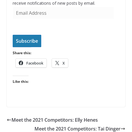
receive notifications of new posts by email.
E
m
a
i
l
Subscribe
A
Share this:
d
d
Facebook
X
r
e
Like this:
s
s
Meet the 2021 Competitors: Elly Henes
Meet the 2021 Competitors: Tai Dinger