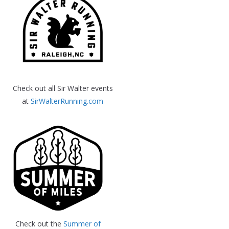
Check out all Sir Walter events
at
SirWalterRunning.com
Check out the
Summer of