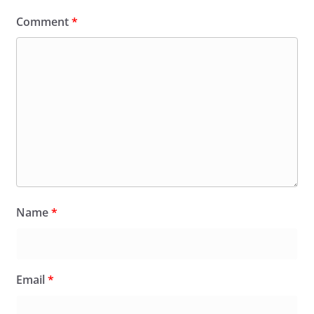
Comment
*
Name
*
Email
*