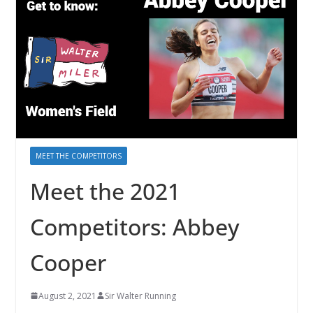
MEET THE COMPETITORS
Meet the 2021
Competitors: Abbey
Cooper
August 2, 2021
Sir Walter Running