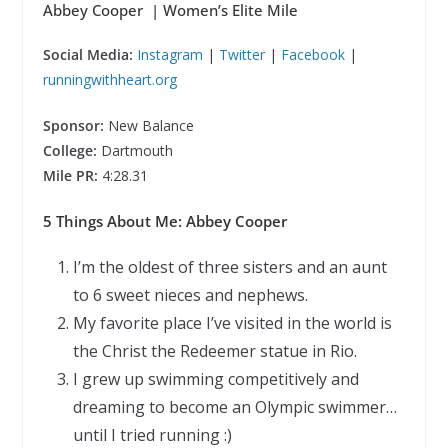
Abbey Cooper | Women’s Elite Mile
Social Media:
Instagram
|
Twitter
|
Facebook
|
runningwithheart.org
Sponsor:
New Balance
College:
Dartmouth
Mile PR:
4:28.31
5 Things About Me: Abbey Cooper
I’m the oldest of three sisters and an aunt
to 6 sweet nieces and nephews.
My favorite place I’ve visited in the world is
the Christ the Redeemer statue in Rio.
I grew up swimming competitively and
dreaming to become an Olympic swimmer…
until I tried running :)