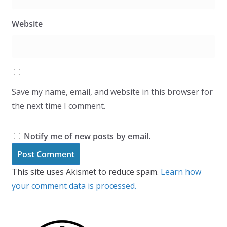
Website
Save my name, email, and website in this browser for
the next time I comment.
Notify me of new posts by email.
This site uses Akismet to reduce spam.
Learn how
your comment data is processed.