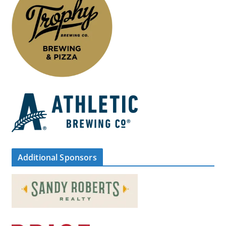
Additional Sponsors