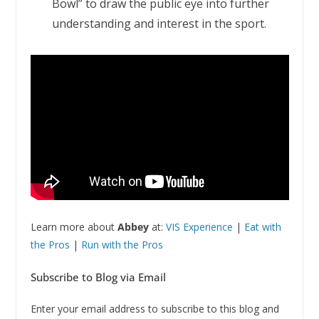
Bowl” to draw the public eye into further
understanding and interest in the sport.
Learn more about
Abbey
at:
VIS Experience
|
Eat with
the Pros
|
Run with the Pros
Subscribe to Blog via Email
Enter your email address to subscribe to this blog and