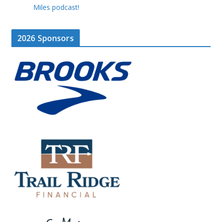
Miles podcast!
2026 Sponsors