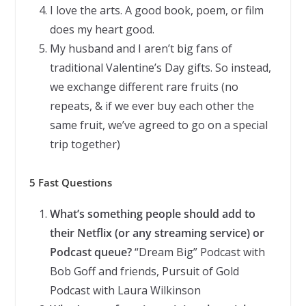
I love the arts. A good book, poem, or film
does my heart good.
My husband and I aren’t big fans of
traditional Valentine’s Day gifts. So instead,
we exchange different rare fruits (no
repeats, & if we ever buy each other the
same fruit, we’ve agreed to go on a special
trip together)
5 Fast Questions
What’s something people should add to
their Netflix (or any streaming service) or
Podcast queue?
“Dream Big” Podcast with
Bob Goff and friends, Pursuit of Gold
Podcast with Laura Wilkinson