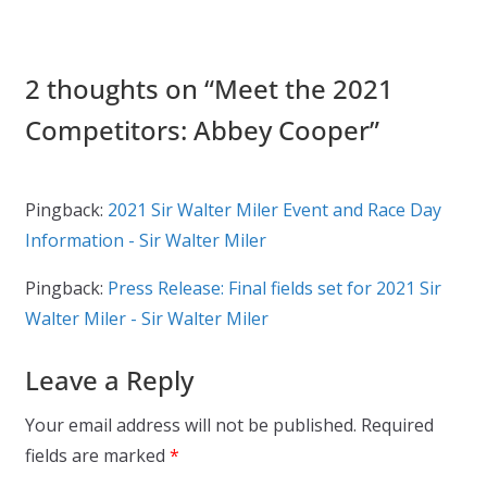
2 thoughts on “
Meet the 2021
Competitors: Abbey Cooper
”
Pingback:
2021 Sir Walter Miler Event and Race Day
Information - Sir Walter Miler
Pingback:
Press Release: Final fields set for 2021 Sir
Walter Miler - Sir Walter Miler
Leave a Reply
Your email address will not be published.
Required
fields are marked
*