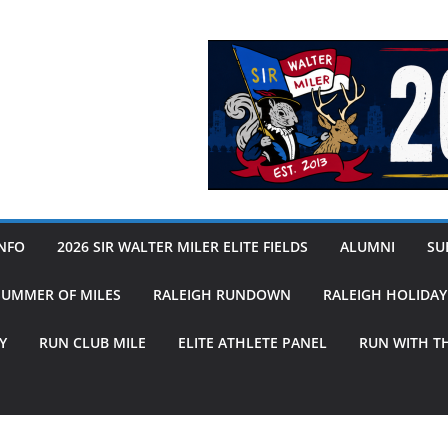
INFO
2026 SIR WALTER MILER ELITE FIELDS
ALUMNI
SUB
SUMMER OF MILES
RALEIGH RUNDOWN
RALEIGH HOLIDA
Y
RUN CLUB MILE
ELITE ATHLETE PANEL
RUN WITH T