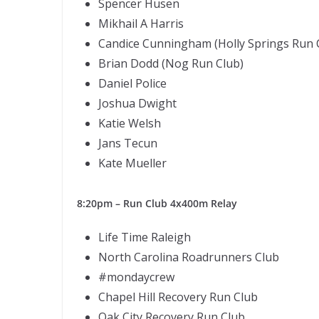
Spencer Husen
Mikhail A Harris
Candice Cunningham (Holly Springs Run 
Brian Dodd (Nog Run Club)
Daniel Police
Joshua Dwight
Katie Welsh
Jans Tecun
Kate Mueller
8:20pm – Run Club 4x400m Relay
Life Time Raleigh
North Carolina Roadrunners Club
#mondaycrew
Chapel Hill Recovery Run Club
Oak City Recovery Run Club