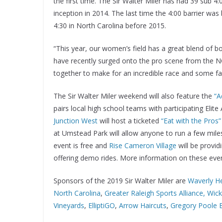
the first time. The Sir Walter Miler has had 39 sub 
inception in 2014. The last time the 4:00 barrier 
4:30 in North Carolina before 2015.
“This year, our women’s field has a great blend of b
have recently surged onto the pro scene from the N
together to make for an incredible race and some fas
The Sir Walter Miler weekend will also feature the
“A
pairs local high school teams with participating Eli
Junction West
will host a ticketed
“Eat with the Pros”
at Umstead Park will allow anyone to run a few miles 
event is free and
Rise Cameron Village
will be provid
offering demo rides. More information on these eve
Sponsors of the 2019 Sir Walter Miler are
Waverly H
North Carolina
,
Greater Raleigh Sports Alliance,
Wic
Vineyards
,
ElliptiGO
,
Arrow Haircuts
,
Gregory Poole