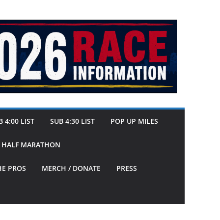
 4:00 LIST
SUB 4:30 LIST
POP UP MILES
Y HALF MARATHON
HE PROS
MERCH / DONATE
PRESS