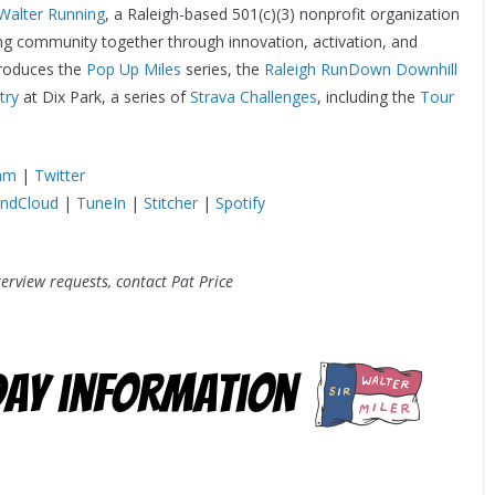
 Walter Running
, a Raleigh-based 501(c)(3) nonprofit organization
ing community together through innovation, activation, and
 produces the
Pop Up Miles
series, the
Raleigh RunDown Downhill
try
at Dix Park, a series of
Strava Challenges
, including the
Tour
ram
|
Twitter
ndCloud
|
TuneIn
|
Stitcher
|
Spotify
erview requests, contact Pat Price