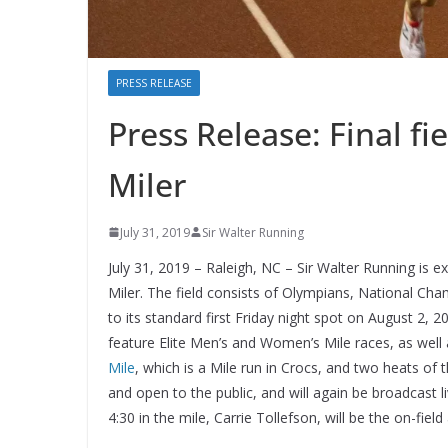
PRESS RELEASE
Press Release: Final fi
Miler
July 31, 2019
Sir Walter Running
July 31, 2019 – Raleigh, NC – Sir Walter Running is ex
Miler. The field consists of Olympians, National Cham
to its standard first Friday night spot on August 2, 
feature Elite Men’s and Women’s Mile races, as well 
Mile
, which is a Mile run in Crocs, and two heats of 
and open to the public, and will again be broadcast 
4:30 in the mile, Carrie Tollefson, will be the on-fiel