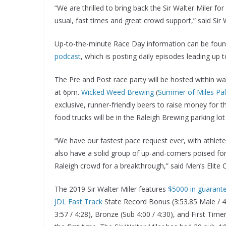
“We are thrilled to bring back the Sir Walter Miler f
usual, fast times and great crowd support,” said Sir
Up-to-the-minute Race Day information can be fou
podcast
, which is posting daily episodes leading up t
The Pre and Post race party will be hosted within wa
at 6pm.
Wicked Weed Brewing
(
Summer of Miles Pal
exclusive, runner-friendly beers to raise money for 
food trucks will be in the Raleigh Brewing parking lot 
“We have our fastest pace request ever, with athlet
also have a solid group of up-and-comers poised for 
Raleigh crowd for a breakthrough,” said Men’s Elite 
The 2019 Sir Walter Miler features
$5000 in guarant
JDL Fast Track
State Record Bonus (3:53.85 Male / 4:
3:57 / 4:28), Bronze (Sub 4:00 / 4:30), and First Time