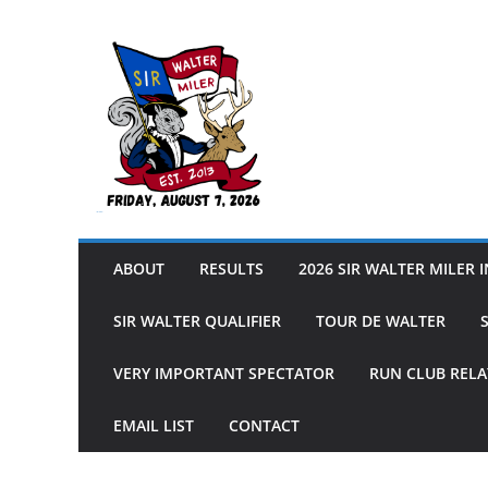
Skip
to
content
Sir Walter Miler
ABOUT
RESULTS
2026 SIR WALTER MILER 
SIR WALTER QUALIFIER
TOUR DE WALTER
VERY IMPORTANT SPECTATOR
RUN CLUB RELA
EMAIL LIST
CONTACT