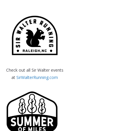
Check out all Sir Walter events
at
SirWalterRunning.com