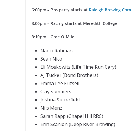
6:00pm – Pre-party starts at
Raleigh Brewing Co
8:00pm – Racing starts at Meredith College
8:10pm – Croc-O-Mile
Nadia Rahman
Sean Nicol
Eli Moskowitz (Life Time Run Cary)
AJ Tucker (Bond Brothers)
Emma Lee Frizsell
Clay Summers
Joshua Sutterfield
Nils Menz
Sarah Rapp (Chapel Hill RRC)
Erin Scanlon (Deep River Brewing)