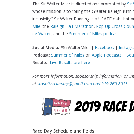
The Sir Walter Miler is directed and promoted by
Sir
whose mission is to “bring the Greater Raleigh runn
inclusivity.” Sir Walter Running is a USATF club that
Mile
, the
Raleigh Half Marathon
,
Pop Up Cross Coun
de Walter
, and the
Summer of Miles podcast
.
Social Media:
#SirWalterMiler |
Facebook
|
Instag
Podcast:
Summer of Miles
on
Apple Podcasts
|
Sou
Results:
Live Results are here
For more information, sponsorship information, or int
at
sirwalterrunning@gmail.com and 919.260.8013
Race Day Schedule and fields