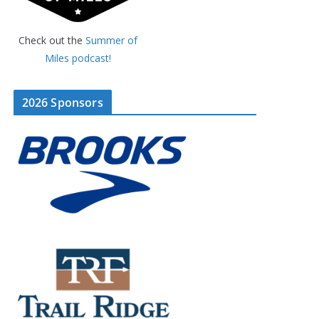
Check out the
Summer of
Miles podcast!
2026 Sponsors