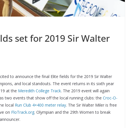
elds set for 2019 Sir Walter
cited to announce the final Elite fields for the 2019 Sir Walter
pions, and local standouts. The event returns in its sixth year
2019 at the
Meredith College Track
. The 2019 event will again
as two events that show off the local running clubs: the
Croc-O-
the local
Run Club 4×400 meter relay
. The Sir Walter Miler is free
live on
FloTrack.org
. Olympian and the 29th Women to break
d announcer.