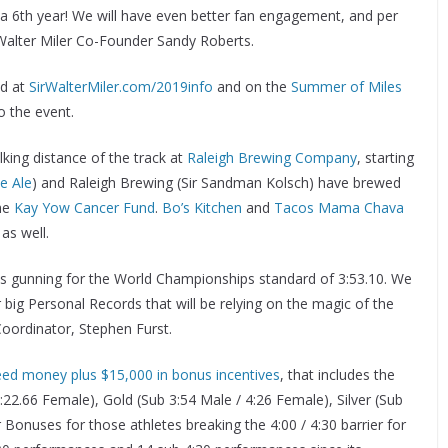
or a 6th year! We will have even better fan engagement, and per
 Walter Miler Co-Founder Sandy Roberts.
nd at
SirWalterMiler.com/2019info
and on the
Summer of Miles
o the event.
lking distance of the track at
Raleigh Brewing Company
, starting
e Ale
) and Raleigh Brewing (Sir Sandman Kolsch) have brewed
the
Kay Yow Cancer Fund
.
Bo’s Kitchen
and
Tacos Mama Chava
as well.
es gunning for the World Championships standard of 3:53.10. We
big Personal Records that will be relying on the magic of the
Coordinator, Stephen Furst.
eed money plus $15,000 in bonus incentives
, that includes the
22.66 Female), Gold (Sub 3:54 Male / 4:26 Female), Silver (Sub
r Bonuses for those athletes breaking the 4:00 / 4:30 barrier for