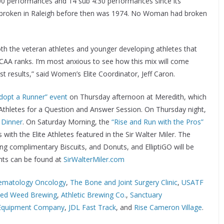
4:00 performances and 14 sub 4:30 performances since its
was broken in Raleigh before then was 1974. No Woman had broken
oth the veteran athletes and younger developing athletes that
CAA ranks. I’m most anxious to see how this mix will come
t results,” said Women’s Elite Coordinator, Jeff Caron.
dopt a Runner” event
on Thursday afternoon at Meredith, which
te Athletes for a Question and Answer Session. On Thursday night,
 Dinner
. On Saturday Morning, the
“Rise and Run with the Pros”
with the Elite Athletes featured in the Sir Walter Miler. The
ing complimentary Biscuits, and Donuts, and ElliptiGO will be
nts can be found at
SirWalterMiler.com
ematology Oncology
,
The Bone and Joint Surgery Clinic
,
USATF
ked Weed Brewing
,
Athletic Brewing Co.
,
Sanctuary
 Equipment Company
,
JDL Fast Track
, and
Rise Cameron Village
.