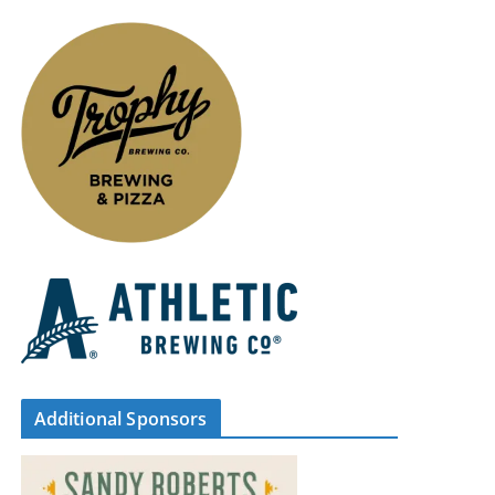
Additional Sponsors